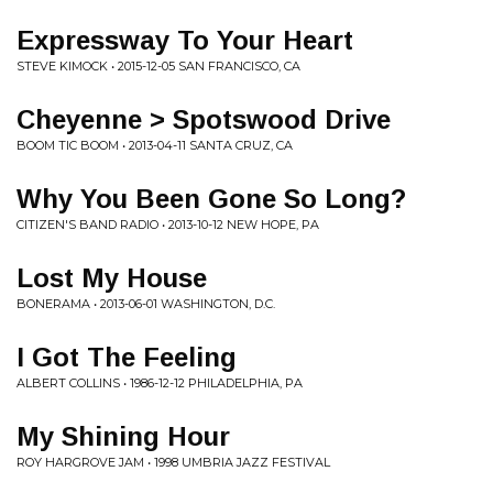
Expressway To Your Heart
STEVE KIMOCK • 2015-12-05 SAN FRANCISCO, CA
Cheyenne > Spotswood Drive
BOOM TIC BOOM • 2013-04-11 SANTA CRUZ, CA
Why You Been Gone So Long?
CITIZEN'S BAND RADIO • 2013-10-12 NEW HOPE, PA
Lost My House
BONERAMA • 2013-06-01 WASHINGTON, D.C.
I Got The Feeling
ALBERT COLLINS • 1986-12-12 PHILADELPHIA, PA
My Shining Hour
ROY HARGROVE JAM • 1998 UMBRIA JAZZ FESTIVAL