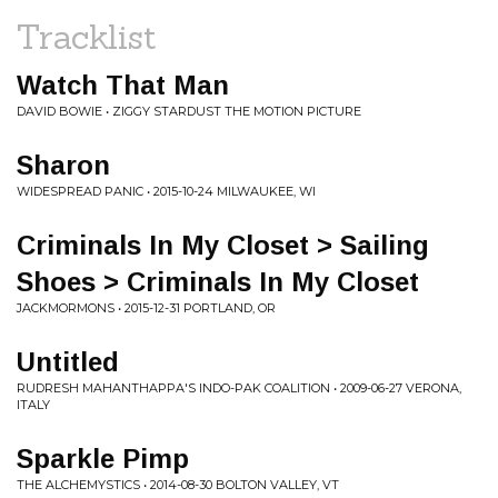
Tracklist
Watch That Man
DAVID BOWIE • ZIGGY STARDUST THE MOTION PICTURE
Sharon
WIDESPREAD PANIC • 2015-10-24 MILWAUKEE, WI
Criminals In My Closet > Sailing
Shoes > Criminals In My Closet
JACKMORMONS • 2015-12-31 PORTLAND, OR
Untitled
RUDRESH MAHANTHAPPA'S INDO-PAK COALITION • 2009-06-27 VERONA,
ITALY
Sparkle Pimp
THE ALCHEMYSTICS • 2014-08-30 BOLTON VALLEY, VT