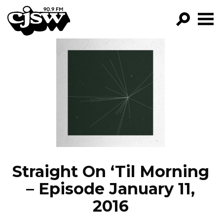
CJSW
GO!
FILTER BY:
PROGRAMS
EPISODES
NEWS
Straight On ‘Til Morning
– Episode January 11,
2016