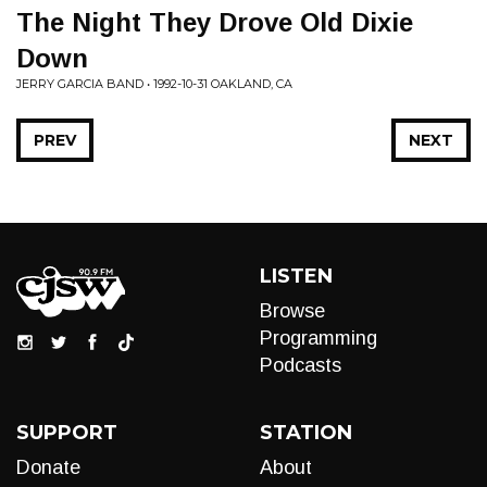
The Night They Drove Old Dixie
Down
JERRY GARCIA BAND • 1992-10-31 OAKLAND, CA
PREV
NEXT
LISTEN
Browse
Programming
Podcasts
SUPPORT
STATION
Donate
About