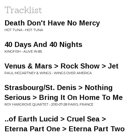
Tracklist
Death Don't Have No Mercy
HOT TUNA • HOT TUNA
40 Days And 40 Nights
KINGFISH • ALIVE IN 85
Venus & Mars > Rock Show > Jet
PAUL MCCARTNEY & WINGS • WINGS OVER AMERICA
Strasbourg/St. Denis > Nothing
Serious > Bring It On Home To Me
ROY HARGROVE QUARTET • 2010-07-28 PARIS, FRANCE
..of Earth Lucid > Cruel Sea >
Eterna Part One > Eterna Part Two