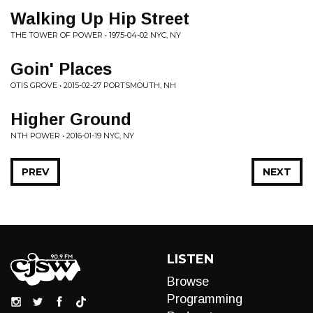
Walking Up Hip Street
THE TOWER OF POWER • 1975-04-02 NYC, NY
Goin' Places
OTIS GROVE • 2015-02-27 PORTSMOUTH, NH
Higher Ground
NTH POWER • 2016-01-19 NYC, NY
PREV
NEXT
LISTEN
Browse
Programming