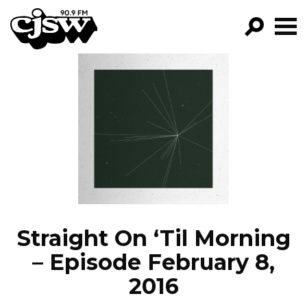
CJSW
GO!
FILTER BY:
PROGRAMS
EPISODES
NEWS
Straight On ‘Til Morning
– Episode February 8,
2016