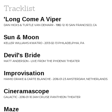
Tracklist
'Long Come A Viper
DAN HICKS & TURTLE VAN DEMARR • 1982-12-10 SAN FRANCISCO, CA
Sun & Moon
KELLER WILLIAMS KWATRO • 2013-02-13 PHILADELPHIA, PA
Devil's Bride
MATT ANDERSON • LIVE FROM THE PHOENIX THEATER
Improvisation
HAMID DRAKE & CARTE BLANCHE • 2016-01-23 AMSTERDAM, NETHERLANDS
Cineramascope
GALACTIC • 2016-01-10 JAM CRUISE PANTHEON THEATER
Maze