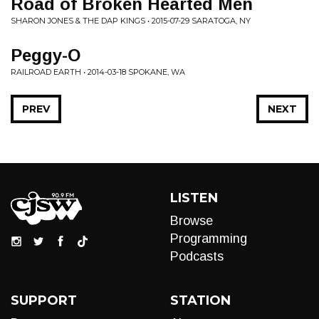
Road of Broken Hearted Men
SHARON JONES & THE DAP KINGS • 2015-07-29 SARATOGA, NY
Peggy-O
RAILROAD EARTH • 2014-03-18 SPOKANE, WA
PREV
NEXT
LISTEN
Browse
Programming
Podcasts
SUPPORT
STATION