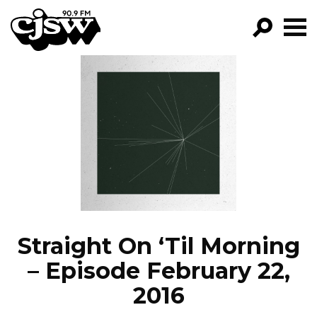
CJSW
GO!
FILTER BY:
PROGRAMS
EPISODES
NEWS
Straight On ‘Til Morning
– Episode February 22,
2016