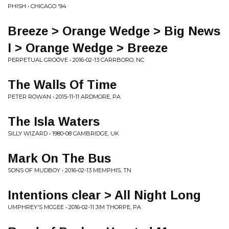
PHISH • CHICAGO '94
Breeze > Orange Wedge > Big News
I > Orange Wedge > Breeze
PERPETUAL GROOVE • 2016-02-13 CARRBORO, NC
The Walls Of Time
PETER ROWAN • 2015-11-11 ARDMORE, PA
The Isla Waters
SILLY WIZARD • 1980-08 CAMBRIDGE, UK
Mark On The Bus
SONS OF MUDBOY • 2016-02-13 MEMPHIS, TN
Intentions clear > All Night Long
UMPHREY'S MCGEE • 2016-02-11 JIM THORPE, PA