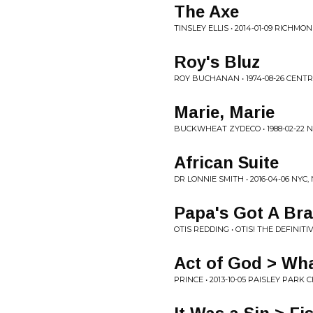
The Axe
TINSLEY ELLIS • 2014-01-09 RICHMON
Roy's Bluz
ROY BUCHANAN • 1974-08-26 CENTR
Marie, Marie
BUCKWHEAT ZYDECO • 1988-02-22 N
African Suite
DR LONNIE SMITH • 2016-04-06 NYC,
Papa's Got A Br
OTIS REDDING • OTIS! THE DEFINITI
Act of God > Wh
PRINCE • 2013-10-05 PAISLEY PAR