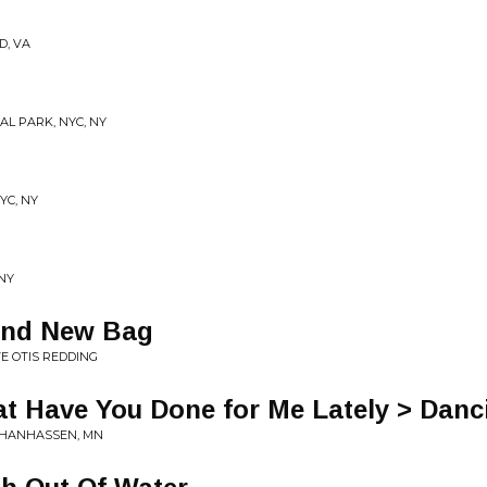
D, VA
AL PARK, NYC, NY
YC, NY
 NY
and New Bag
VE OTIS REDDING
at Have You Done for Me Lately > Dan
K CHANHASSEN, MN