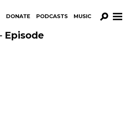
R
DONATE
PODCASTS
MUSIC
GO!
– Episode