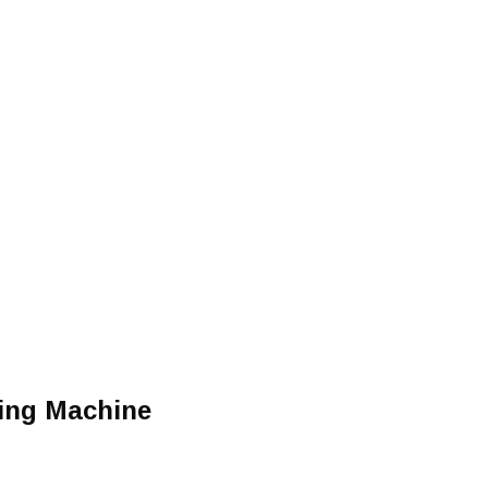
cing Machine