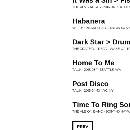
It Was a Sin > Fi
THE REVIVALISTS • 2016-04-15 ATHE
Habanera
WILL BERNARD TRIO • 2016-04-06 NY
Dark Star > Drum
THE GRATEFUL DEAD • WAKE UP TO 
Home To Me
TAUK • 2016-03-11 SEATTLE, WA
Post Disco
TAUK • 2016-04-10 NYC, NY
Time To Ring S
THE ALBION BAND • 2001-11-10 HA
PREV