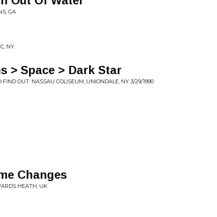
sh Out Of Water
NS, GA
C, NY
s > Space > Dark Star
FIND OUT: NASSAU COLISEUM, UNIONDALE, NY 3/29/1990
ome Changes
YWARDS HEATH, UK