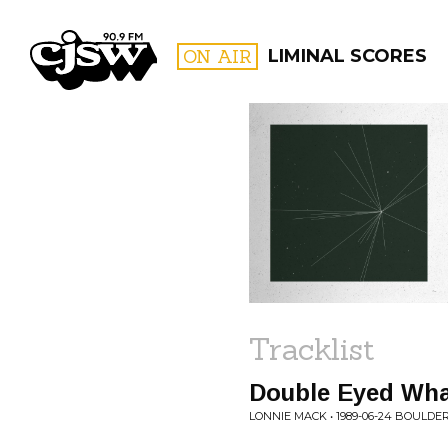
CJSW
ON AIR
LIMINAL SCORES
FILTER BY:
PROGR
Tracklist
Double Eyed W
LONNIE MACK • 1989-06-24 BOULDER