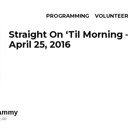
PROGRAMMING
VOLUNTEE
Straight On ‘Til Morning 
April 25, 2016
AMS
EPISODES
NEWS
hammy
, CO