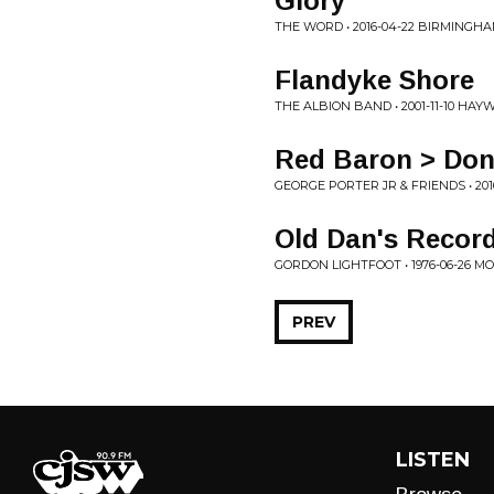
Glory
THE WORD • 2016-04-22 BIRMINGHA
Flandyke Shore
THE ALBION BAND • 2001-11-10 HA
Red Baron > Don'
GEORGE PORTER JR & FRIENDS • 2016
Old Dan's Recor
GORDON LIGHTFOOT • 1976-06-26 
PREV
LISTEN