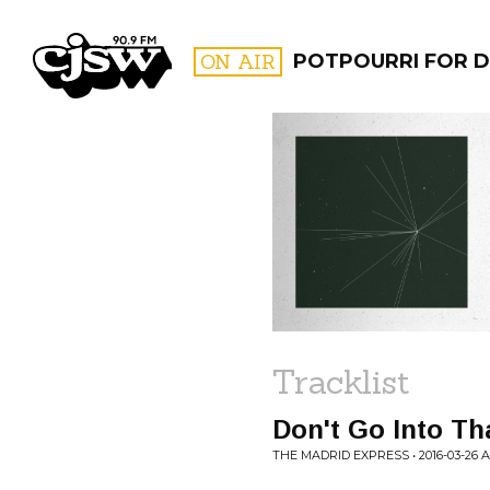
CJSW
ON AIR
POTPOURRI FOR D
FILTER BY:
PROGR
Tracklist
Don't Go Into T
THE MADRID EXPRESS • 2016-03-26 