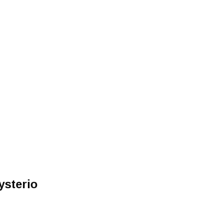
ysterio