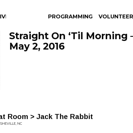
IVERSIFIED SOULS
PROGRAMMING
VOLUNTEE
Straight On ‘Til Morning 
May 2, 2016
AMS
EPISODES
NEWS
hat Room > Jack The Rabbit
ASHEVILLE, NC