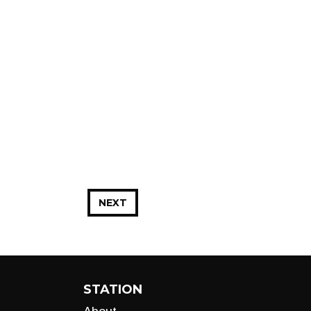
NEXT
STATION