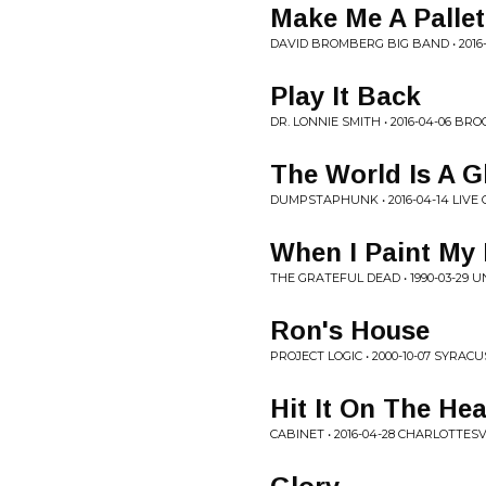
Make Me A Pallet
DAVID BROMBERG BIG BAND • 2016-
Play It Back
DR. LONNIE SMITH • 2016-04-06 BRO
The World Is A G
DUMPSTAPHUNK • 2016-04-14 LIVE 
When I Paint My
THE GRATEFUL DEAD • 1990-03-29 
Ron's House
PROJECT LOGIC • 2000-10-07 SYRACU
Hit It On The He
CABINET • 2016-04-28 CHARLOTTESV