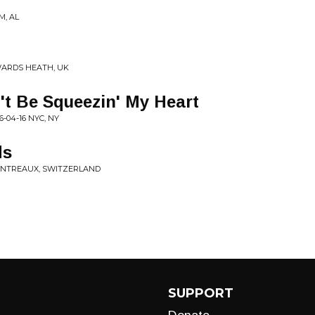
M, AL
YWARDS HEATH, UK
t Be Squeezin' My Heart
-04-16 NYC, NY
ds
MONTREAUX, SWITZERLAND
SUPPORT