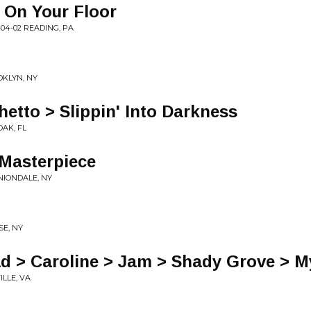
 On Your Floor
04-02 READING, PA
OKLYN, NY
hetto > Slippin' Into Darkness
OAK, FL
 Masterpiece
UNIONDALE, NY
SE, NY
ad > Caroline > Jam > Shady Grove > M
ILLE, VA