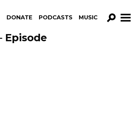
R
DONATE
PODCASTS
MUSIC
GO!
– Episode