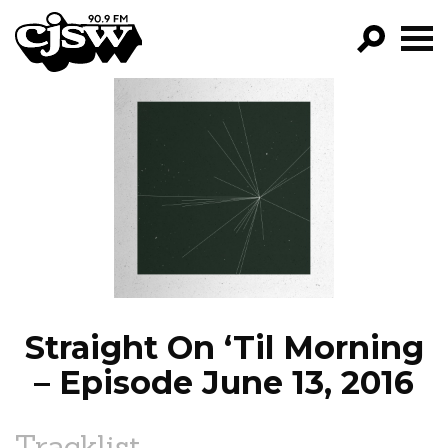
CJSW
GO!
FILTER BY:
PROGRAMS
EPISODES
NEWS
Straight On ‘Til Morning
– Episode June 13, 2016
Tracklist