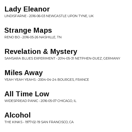
Lady Eleanor
LINDISFARNE • 2016-06-03 NEWCASTLE UPON TYNE, UK
Strange Maps
RENO BO • 2016-05-26 NASHILLE, TN
Revelation & Mystery
SAMSARA BLUES EXPERIMENT • 2014-05-31 NETPHEN-DUEZ, GERMANY
Miles Away
YEAH YEAH YEAHS • 2004-04-24 BOURGES, FRANCE
All Time Low
WIDESPREAD PANIC • 2016-05-07 CHICAGO, IL
Alcohol
THE KINKS • 1977-02-19 SAN FRANCISCO, CA