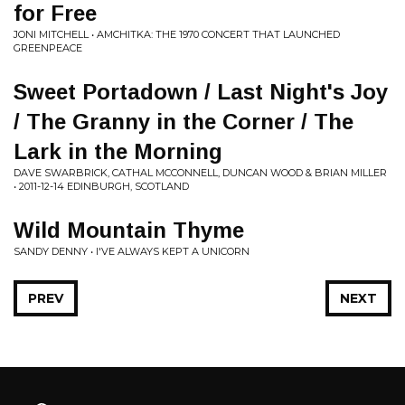
for Free
JONI MITCHELL • AMCHITKA: THE 1970 CONCERT THAT LAUNCHED
GREENPEACE
Sweet Portadown / Last Night's Joy
/ The Granny in the Corner / The
Lark in the Morning
DAVE SWARBRICK, CATHAL MCCONNELL, DUNCAN WOOD & BRIAN MILLER
• 2011-12-14 EDINBURGH, SCOTLAND
Wild Mountain Thyme
SANDY DENNY • I'VE ALWAYS KEPT A UNICORN
PREV
NEXT