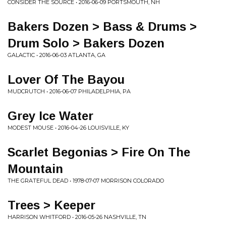
CONSIDER THE SOURCE • 2016-06-09 PORTSMOUTH, NH
Bakers Dozen > Bass & Drums >
Drum Solo > Bakers Dozen
GALACTIC • 2016-06-03 ATLANTA, GA
Lover Of The Bayou
MUDCRUTCH • 2016-06-07 PHILADELPHIA, PA
Grey Ice Water
MODEST MOUSE • 2016-04-26 LOUISVILLE, KY
Scarlet Begonias > Fire On The
Mountain
THE GRATEFUL DEAD • 1978-07-07 MORRISON COLORADO
Trees > Keeper
HARRISON WHITFORD • 2016-05-26 NASHVILLE, TN