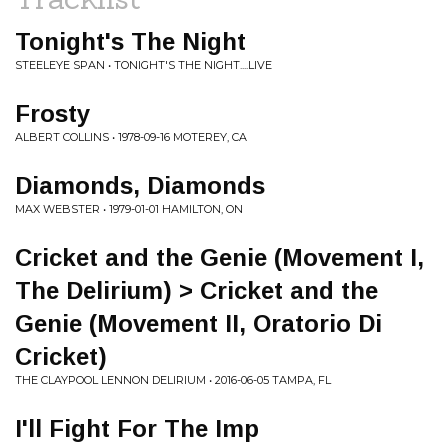
Tonight's The Night
STEELEYE SPAN • TONIGHT'S THE NIGHT....LIVE
Frosty
ALBERT COLLINS • 1978-09-16 MOTEREY, CA
Diamonds, Diamonds
MAX WEBSTER • 1979-01-01 HAMILTON, ON
Cricket and the Genie (Movement I,
The Delirium) > Cricket and the
Genie (Movement II, Oratorio Di
Cricket)
THE CLAYPOOL LENNON DELIRIUM • 2016-06-05 TAMPA, FL
I'll Fight For The Imp