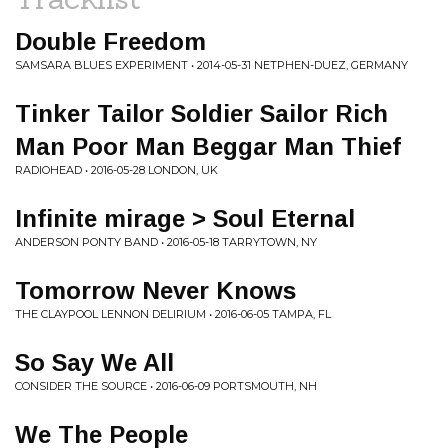
Double Freedom
SAMSARA BLUES EXPERIMENT • 2014-05-31 NETPHEN-DUEZ, GERMANY
Tinker Tailor Soldier Sailor Rich
Man Poor Man Beggar Man Thief
RADIOHEAD • 2016-05-28 LONDON, UK
Infinite mirage > Soul Eternal
ANDERSON PONTY BAND • 2016-05-18 TARRYTOWN, NY
Tomorrow Never Knows
THE CLAYPOOL LENNON DELIRIUM • 2016-06-05 TAMPA, FL
So Say We All
CONSIDER THE SOURCE • 2016-06-09 PORTSMOUTH, NH
We The People