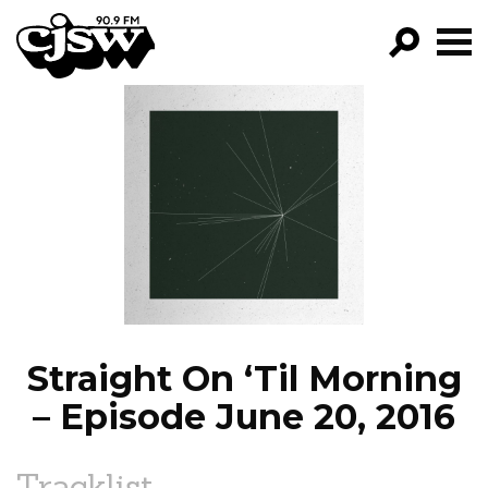
CJSW
GO!
FILTER BY:
PROGRAMS
EPISODES
NEWS
Straight On ‘Til Morning
– Episode June 20, 2016
Tracklist