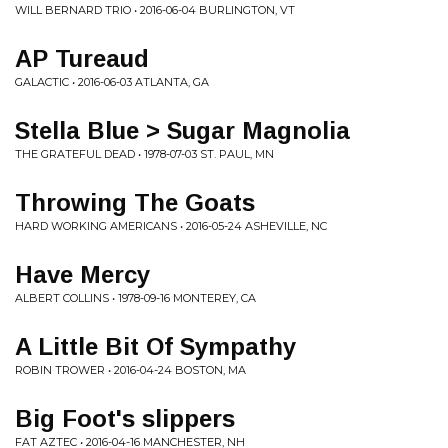
WILL BERNARD TRIO • 2016-06-04 BURLINGTON, VT
AP Tureaud
GALACTIC • 2016-06-03 ATLANTA, GA
Stella Blue > Sugar Magnolia
THE GRATEFUL DEAD • 1978-07-03 ST. PAUL, MN
Throwing The Goats
HARD WORKING AMERICANS • 2016-05-24 ASHEVILLE, NC
Have Mercy
ALBERT COLLINS • 1978-09-16 MONTEREY, CA
A Little Bit Of Sympathy
ROBIN TROWER • 2016-04-24 BOSTON, MA
Big Foot's slippers
FAT AZTEC • 2016-04-16 MANCHESTER, NH