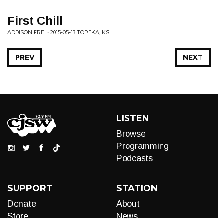
First Chill
ADDISON FREI • 2015-05-18 TOPEKA, KS
PREV
NEXT
LISTEN
Browse
Programming
Podcasts
SUPPORT
STATION
Donate
About
Store
News