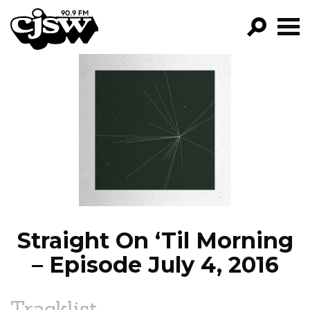
CJSW
GO!
FILTER BY:
PROGRAMS
EPISODES
NEWS
Straight On ‘Til Morning
– Episode July 4, 2016
Tracklist