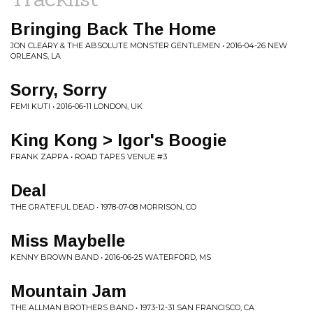
Bringing Back The Home
JON CLEARY & THE ABSOLUTE MONSTER GENTLEMEN • 2016-04-26 NEW
ORLEANS, LA
Sorry, Sorry
FEMI KUTI • 2016-06-11 LONDON, UK
King Kong > Igor's Boogie
FRANK ZAPPA • ROAD TAPES VENUE #3
Deal
THE GRATEFUL DEAD • 1978-07-08 MORRISON, CO
Miss Maybelle
KENNY BROWN BAND • 2016-06-25 WATERFORD, MS
Mountain Jam
THE ALLMAN BROTHERS BAND • 1973-12-31 SAN FRANCISCO, CA