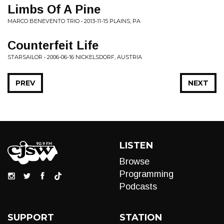
Limbs Of A Pine
MARCO BENEVENTO TRIO • 2013-11-15 PLAINS, PA
Counterfeit Life
STARSAILOR • 2006-06-16 NICKELSDORF, AUSTRIA
PREV
NEXT
LISTEN
Browse
Programming
Podcasts
SUPPORT
STATION