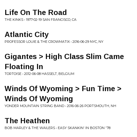
Life On The Road
THE KINKS • 1977-02-19 SAN FRANCISCO, CA
Atlantic City
PROFESSOR LOUIE & THE CROWMATIX • 2016-06-29 NYC, NY
Gigantes > High Class Slim Came
Floating In
TORTOISE • 2012-06-08 HASSELT, BELGIUM
Winds Of Wyoming > Fun Time >
Winds Of Wyoming
YONDER MOUNTAIN STRING BAND • 2016-06-26 PORTSMOUTH, NH
The Heathen
BOB MARLEY & THE WAILERS • EASY SKANKIN' IN BOSTON '78