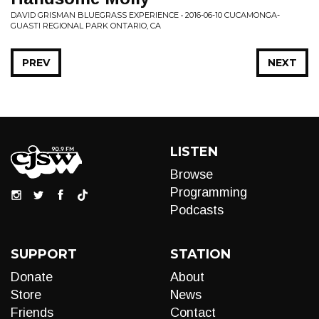
DAVID GRISMAN BLUEGRASS EXPERIENCE • 2016-06-10 CUCAMONGA-
GUASTI REGIONAL PARK ONTARIO, CA
PREV
NEXT
LISTEN
Browse
Programming
Podcasts
SUPPORT
STATION
Donate
About
Store
News
Friends
Contact