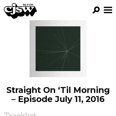
CJSW
GO!
FILTER BY:
PROGRAMS
EPISODES
NEWS
Straight On ‘Til Morning
– Episode July 11, 2016
Tracklist