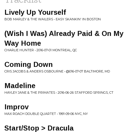
Lively Up Yourself
BOB MARLEY & THE WAILERS • EASY SKANKIN' IN BOSTON
(Wish I Was) Already Paid & On My
Way Home
CHARLIE HUNTER • 2016-07-01 MONTREAL, QC
Coming Down
CRIS JACOBS & ANDERS OSBOURNE • @016-07-07 BALTIMORE, MD
Madeline
HAYLEY JANE & THE PRIMATES • 2016-06-26 STAFFORD SPRINGS, CT
Improv
MAX ROACH DOUBLE QUARTET • 1991-09-06 NYC, NY
Start/Stop > Dracula