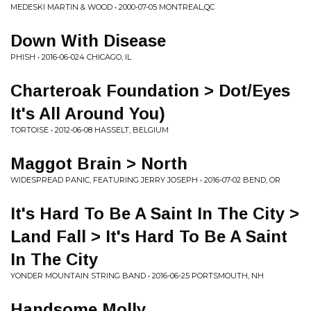
MEDESKI MARTIN & WOOD • 2000-07-05 MONTREAL,QC
Down With Disease
PHISH • 2016-06-024 CHICAGO, IL
Charteroak Foundation > Dot/Eyes
It's All Around You)
TORTOISE • 2012-06-08 HASSELT, BELGIUM
Maggot Brain > North
WIDESPREAD PANIC, FEATURING JERRY JOSEPH • 2016-07-02 BEND, OR
It's Hard To Be A Saint In The City >
Land Fall > It's Hard To Be A Saint
In The City
YONDER MOUNTAIN STRING BAND • 2016-06-25 PORTSMOUTH, NH
Handsome Molly