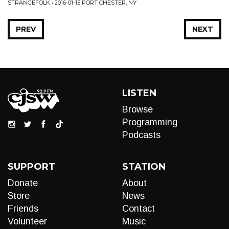
STRANGEFOLK • 2016-01-15 PORT CHESTER, NY
PREV
NEXT
LISTEN
Browse
Programming
Podcasts
SUPPORT
STATION
Donate
About
Store
News
Friends
Contact
Volunteer
Music