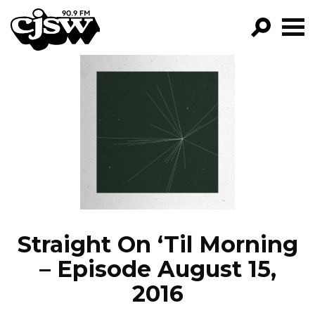
CJSW
GO!
FILTER BY:
PROGRAMS
EPISODES
NEWS
Straight On ‘Til Morning
– Episode August 15,
2016