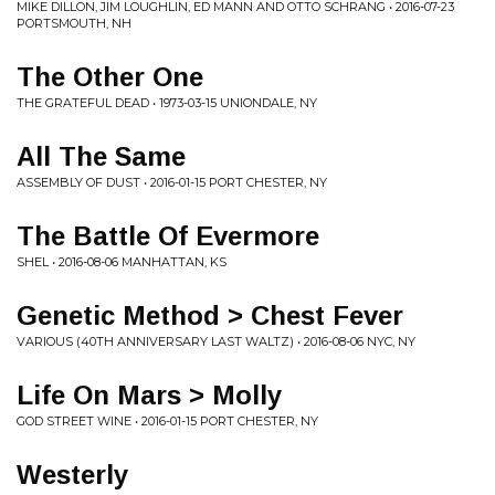
MIKE DILLON, JIM LOUGHLIN, ED MANN AND OTTO SCHRANG • 2016-07-23
PORTSMOUTH, NH
The Other One
THE GRATEFUL DEAD • 1973-03-15 UNIONDALE, NY
All The Same
ASSEMBLY OF DUST • 2016-01-15 PORT CHESTER, NY
The Battle Of Evermore
SHEL • 2016-08-06 MANHATTAN, KS
Genetic Method > Chest Fever
VARIOUS (40TH ANNIVERSARY LAST WALTZ) • 2016-08-06 NYC, NY
Life On Mars > Molly
GOD STREET WINE • 2016-01-15 PORT CHESTER, NY
Westerly