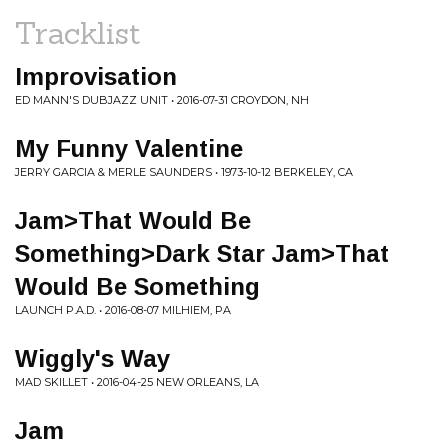
Tracklist
Improvisation
ED MANN'S DUBJAZZ UNIT • 2016-07-31 CROYDON, NH
My Funny Valentine
JERRY GARCIA & MERLE SAUNDERS • 1973-10-12 BERKELEY, CA
Jam>That Would Be
Something>Dark Star Jam>That
Would Be Something
LAUNCH P.A.D. • 2016-08-07 MILHIEM, PA
Wiggly's Way
MAD SKILLET • 2016-04-25 NEW ORLEANS, LA
Jam