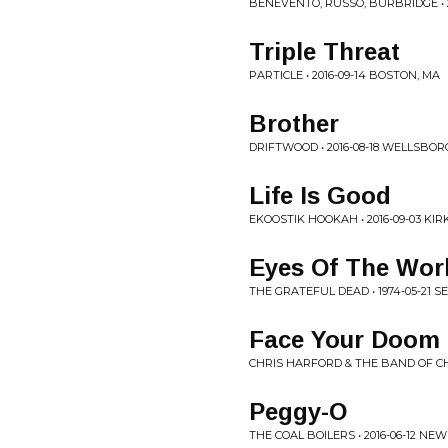
BENEVENTO, RUSSO, BURBRIDGE • 2
Triple Threat
PARTICLE • 2016-09-14 BOSTON, MA
Brother
DRIFTWOOD • 2016-08-18 WELLSBOR
Life Is Good
EKOOSTIK HOOKAH • 2016-09-03 KIR
Eyes Of The Wor
THE GRATEFUL DEAD • 1974-05-21 S
Face Your Doom 
CHRIS HARFORD & THE BAND OF CHA
Peggy-O
THE COAL BOILERS • 2016-06-12 N