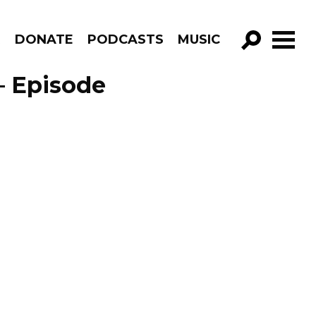
R
DONATE
PODCASTS
MUSIC
GO!
– Episode