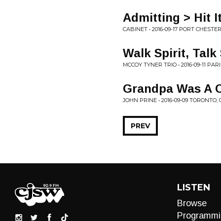
Admitting > Hit 
CABINET • 2016-09-17 PORT CHESTER
Walk Spirit, Talk 
MCCOY TYNER TRIO • 2016-09-11 PAR
Grandpa Was A C
JOHN PRINE • 2016-09-09 TORONTO,
PREV
LISTEN
Browse
Programmi