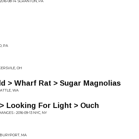
016-08-14 SCRANTON, PA
O, PA
KERSVILE, OH
ld > Wharf Rat > Sugar Magnolias
EATTLE, WA
> Looking For Light > Ouch
NGES • 2016-09-13 NYC, NY
EWBURYPORT, MA