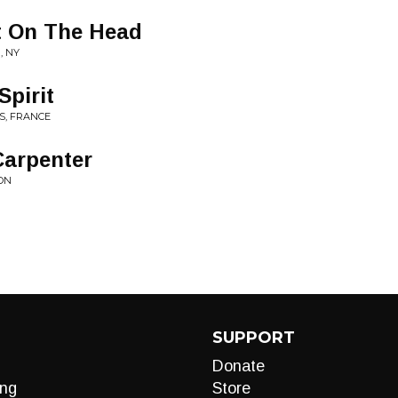
It On The Head
, NY
Spirit
IS, FRANCE
arpenter
 ON
SUPPORT
Donate
ng
Store