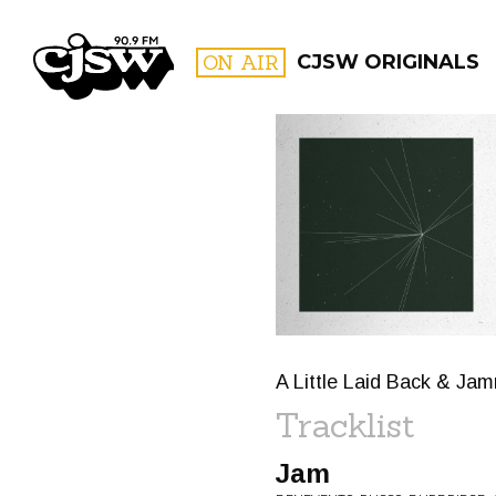
CJSW
ON AIR
CJSW ORIGINALS
FILTER BY:
PROGR
A Little Laid Back & Ja
Tracklist
Jam