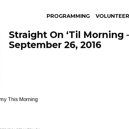
PROGRAMMING
VOLUNTEE
Straight On ‘Til Morning 
September 26, 2016
AMS
EPISODES
NEWS
mmy This Morning