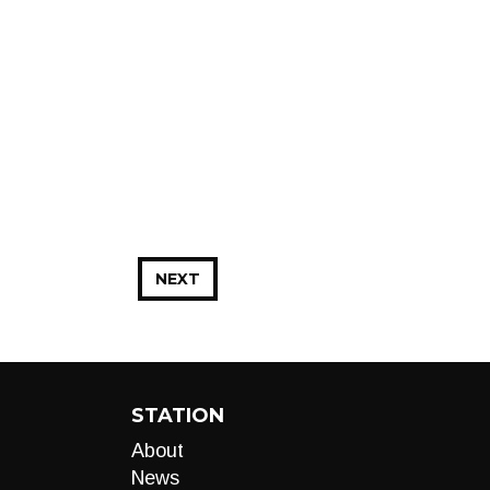
NEXT
STATION
About
News