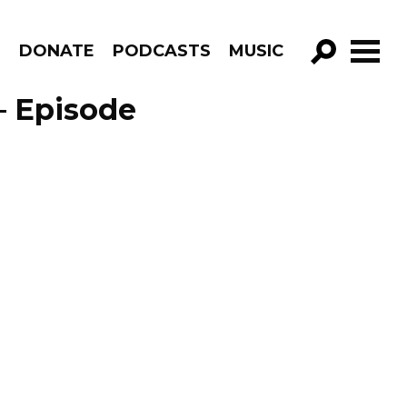
R
DONATE
PODCASTS
MUSIC
GO!
– Episode