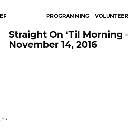
ERLY
PROGRAMMING
VOLUNTEE
Straight On ‘Til Morning 
November 14, 2016
AMS
EPISODES
NEWS
, MO