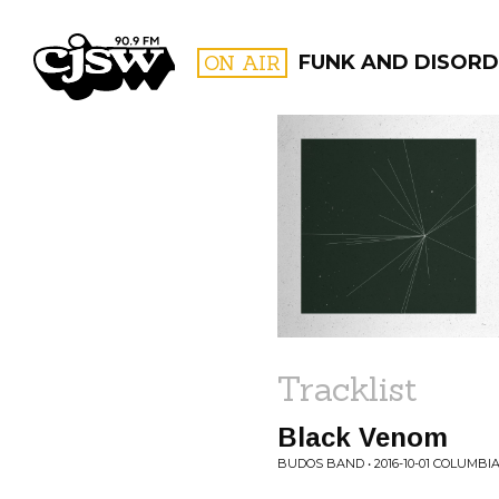
CJSW
ON AIR
FUNK AND DISORD
FILTER BY:
PROGR
Tracklist
Black Venom
BUDOS BAND • 2016-10-01 COLUMBIA