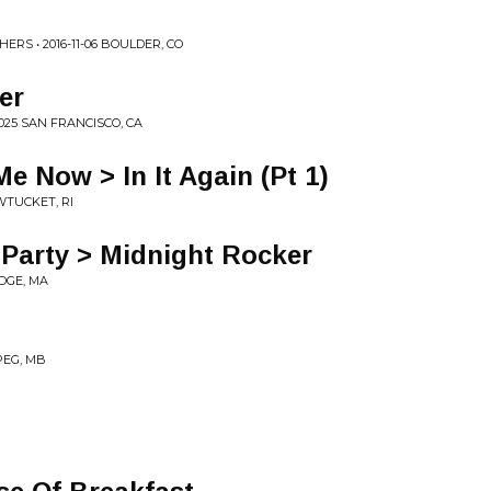
RS • 2016-11-06 BOULDER, CO
er
025 SAN FRANCISCO, CA
Me Now > In It Again (Pt 1)
AWTUCKET, RI
Party > Midnight Rocker
IDGE, MA
IPEG, MB