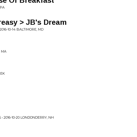
se Of Breakfast
 PA
reasy > JB's Dream
016-10-14 BALTIMORE, MD
, MA
EEK
• 2016-10-20 LONDONDERRY, NH