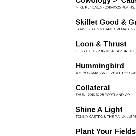
Cowology > 'Cau
MIKE KENEALLY • 2016-10-25 PLAINS,
Skillet Good & G
HORSESHOES & HAND GRENADES • 2
Loon & Thrust
CLUB D'ELF • 2016-10-14 CAMBRIDGE
Hummingbird
JOE BONAMASSA • LIVE AT THE GR
Collateral
TAUK • 2016-10-28 PORTLAND, OR
Shine A Light
TOMMY CASTRO & THE PAINKILLERS 
Plant Your Fields