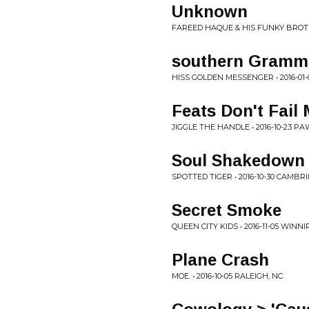
Unknown
FAREED HAQUE & HIS FUNKY BROTHE
southern Gramm
HISS GOLDEN MESSENGER • 2016-01-
Feats Don't Fail 
JIGGLE THE HANDLE • 2016-10-23 P
Soul Shakedown 
SPOTTED TIGER • 2016-10-30 CAMBR
Secret Smoke
QUEEN CITY KIDS • 2016-11-05 WINN
Plane Crash
MOE. • 2016-10-05 RALEIGH, NC