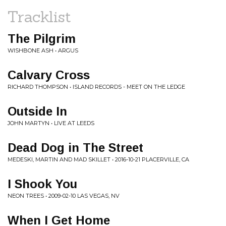
Tracklist
The Pilgrim
WISHBONE ASH • ARGUS
Calvary Cross
RICHARD THOMPSON • ISLAND RECORDS - MEET ON THE LEDGE
Outside In
JOHN MARTYN • LIVE AT LEEDS
Dead Dog in The Street
MEDESKI, MARTIN AND MAD SKILLET • 2016-10-21 PLACERVILLE, CA
I Shook You
NEON TREES • 2009-02-10 LAS VEGAS, NV
When I Get Home