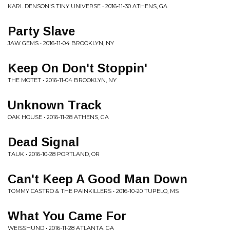
KARL DENSON'S TINY UNIVERSE • 2016-11-30 ATHENS, GA
Party Slave
JAW GEMS • 2016-11-04 BROOKLYN, NY
Keep On Don't Stoppin'
THE MOTET • 2016-11-04 BROOKLYN, NY
Unknown Track
OAK HOUSE • 2016-11-28 ATHENS, GA
Dead Signal
TAUK • 2016-10-28 PORTLAND, OR
Can't Keep A Good Man Down
TOMMY CASTRO & THE PAINKILLERS • 2016-10-20 TUPELO, MS
What You Came For
WEISSHUND • 2016-11-28 ATLANTA, GA