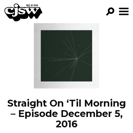
CJSW
GO!
FILTER BY:
PROGRAMS
EPISODES
NEWS
Straight On ‘Til Morning
– Episode December 5,
2016