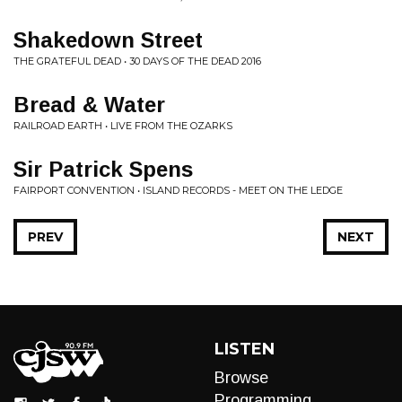
Shakedown Street
THE GRATEFUL DEAD • 30 DAYS OF THE DEAD 2016
Bread & Water
RAILROAD EARTH • LIVE FROM THE OZARKS
Sir Patrick Spens
FAIRPORT CONVENTION • ISLAND RECORDS - MEET ON THE LEDGE
PREV
NEXT
LISTEN
Browse
Programming