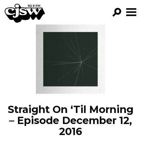
CJSW
GO!
FILTER BY:
PROGRAMS
EPISODES
NEWS
Straight On ‘Til Morning
– Episode December 12,
2016