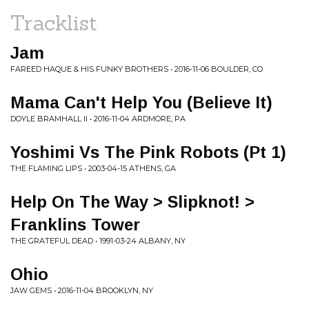
Tracklist
Jam
FAREED HAQUE & HIS FUNKY BROTHERS • 2016-11-06 BOULDER, CO
Mama Can't Help You (Believe It)
DOYLE BRAMHALL II • 2016-11-04 ARDMORE, PA
Yoshimi Vs The Pink Robots (Pt 1)
THE FLAMING LIPS • 2003-04-15 ATHENS, GA
Help On The Way > Slipknot! >
Franklins Tower
THE GRATEFUL DEAD • 1991-03-24 ALBANY, NY
Ohio
JAW GEMS • 2016-11-04 BROOKLYN, NY