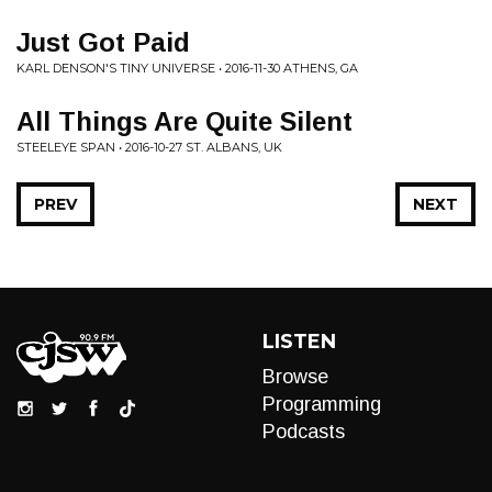
Just Got Paid
KARL DENSON'S TINY UNIVERSE • 2016-11-30 ATHENS, GA
All Things Are Quite Silent
STEELEYE SPAN • 2016-10-27 ST. ALBANS, UK
PREV
NEXT
LISTEN
Browse
Programming
Podcasts