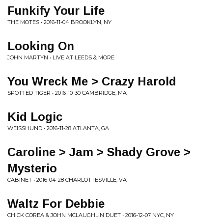
Funkify Your Life
THE MOTES • 2016-11-04 BROOKLYN, NY
Looking On
JOHN MARTYN • LIVE AT LEEDS & MORE
You Wreck Me > Crazy Harold
SPOTTED TIGER • 2016-10-30 CAMBRIDGE, MA
Kid Logic
WEISSHUND • 2016-11-28 ATLANTA, GA
Caroline > Jam > Shady Grove >
Mysterio
CABINET • 2016-04-28 CHARLOTTESVILLE, VA
Waltz For Debbie
CHICK COREA & JOHN MCLAUGHLIN DUET • 2016-12-07 NYC, NY