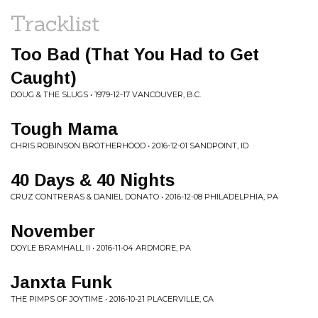
Tracklist
Too Bad (That You Had to Get
Caught)
DOUG & THE SLUGS • 1979-12-17 VANCOUVER, B.C.
Tough Mama
CHRIS ROBINSON BROTHERHOOD • 2016-12-01 SANDPOINT, ID
40 Days & 40 Nights
CRUZ CONTRERAS & DANIEL DONATO • 2016-12-08 PHILADELPHIA, PA
November
DOYLE BRAMHALL II • 2016-11-04 ARDMORE, PA
Janxta Funk
THE PIMPS OF JOYTIME • 2016-10-21 PLACERVILLE, CA