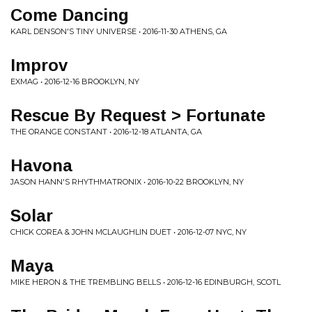
Come Dancing
KARL DENSON'S TINY UNIVERSE • 2016-11-30 ATHENS, GA
Improv
EXMAG • 2016-12-16 BROOKLYN, NY
Rescue By Request > Fortunate
THE ORANGE CONSTANT • 2016-12-18 ATLANTA, GA
Havona
JASON HANN'S RHYTHMATRONIX • 2016-10-22 BROOKLYN, NY
Solar
CHICK COREA & JOHN MCLAUGHLIN DUET • 2016-12-07 NYC, NY
Maya
MIKE HERON & THE TREMBLING BELLS • 2016-12-16 EDINBURGH, SCOTL