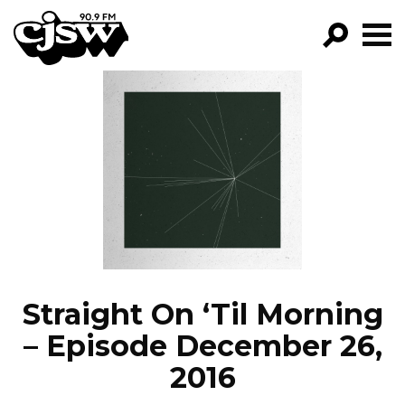
CJSW
GO!
FILTER BY:
PROGRAMS
EPISODES
NEWS
Straight On ‘Til Morning
– Episode December 26,
2016