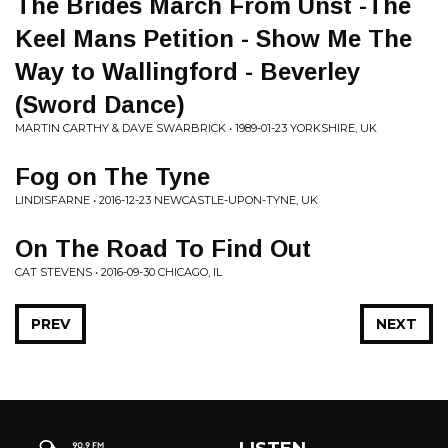
The Brides March From Unst -The
Keel Mans Petition - Show Me The
Way to Wallingford - Beverley
(Sword Dance)
MARTIN CARTHY & DAVE SWARBRICK • 1989-01-23 YORKSHIRE, UK
Fog on The Tyne
LINDISFARNE • 2016-12-23 NEWCASTLE-UPON-TYNE, UK
On The Road To Find Out
CAT STEVENS • 2016-09-30 CHICAGO, IL
PREV
NEXT