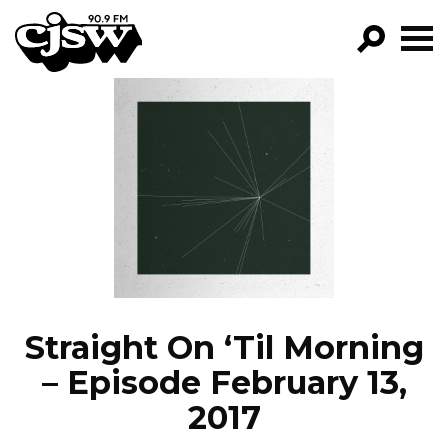
CJSW
GO!
FILTER BY:
PROGRAMS
EPISODES
NEWS
Straight On ‘Til Morning
– Episode February 13,
2017