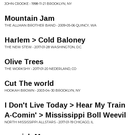
JOHN CROOKE • 1998-11-21 BROOKLYN, NY
Mountain Jam
THE ALLMAN BROTHER BAND • 2009-05-06 QUINCY, WA
Harlem > Cold Baloney
THE NEW STEW • 2017-01-28 WASHINGTON, D.C.
Olive Trees
THE WORKSHY • 2017-01-20 NEDERLAND, CO
Cut The world
HOOKAH BROWN • 2003-04-30 BROOKLYN, NY
I Don't Live Today > Hear My Train
A-Comin' > Mississippi Boll Weevil
NORTH MISSISSIPPI ALLSTARS • 2017-01-19 CHICAGO, IL