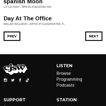
spanish Moon
LITTLE FEAT • 1975-10-31 BOSTON, MA
Day At The Office
KELLER WILLIAMS • 2017-01-27 CLEARWATER, FL
PREV
NEXT
LISTEN
Browse
Programming
Podcasts
SUPPORT
STATION