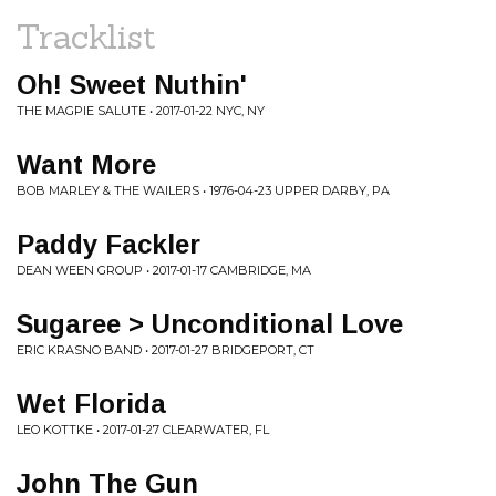
Tracklist
Oh! Sweet Nuthin'
THE MAGPIE SALUTE • 2017-01-22 NYC, NY
Want More
BOB MARLEY & THE WAILERS • 1976-04-23 UPPER DARBY, PA
Paddy Fackler
DEAN WEEN GROUP • 2017-01-17 CAMBRIDGE, MA
Sugaree > Unconditional Love
ERIC KRASNO BAND • 2017-01-27 BRIDGEPORT, CT
Wet Florida
LEO KOTTKE • 2017-01-27 CLEARWATER, FL
John The Gun