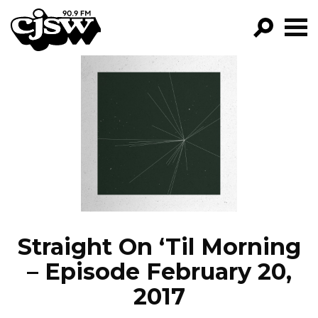
CJSW
GO!
FILTER BY:
PROGRAMS
EPISODES
NEWS
Straight On ‘Til Morning
– Episode February 20,
2017