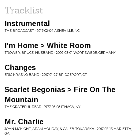
Tracklist
Instrumental
THE BROADCAST • 2017-02-04 ASHEVILLE, NC
I'm Home > White Room
TROWER, BRUCE, HUSBAND • 2009-03-01 WORPSWEDE, GERMANY
Changes
ERIC KRASNO BAND • 2017-01-27 BRIDGEPORT, CT
Scarlet Begonias > Fire On The
Mountain
THE GRATEFUL DEAD • 1977-05-08 ITHACA, NY
Mr. Charlie
JOHN MCKIGHT, ADAM HOLIDAY, & CALEB TOKARSKA • 2017-02-13 MARIETTA,
GA