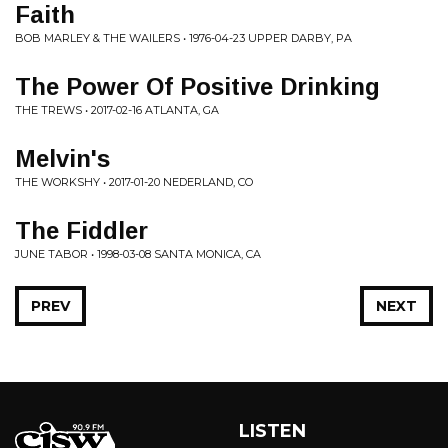
Faith
BOB MARLEY & THE WAILERS • 1976-04-23 UPPER DARBY, PA
The Power Of Positive Drinking
THE TREWS • 2017-02-16 ATLANTA, GA
Melvin's
THE WORKSHY • 2017-01-20 NEDERLAND, CO
The Fiddler
JUNE TABOR • 1998-03-08 SANTA MONICA, CA
PREV
NEXT
LISTEN