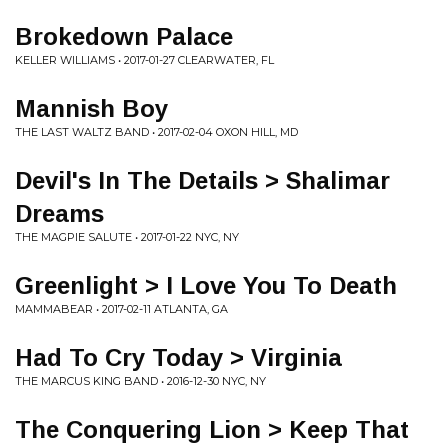
Brokedown Palace
KELLER WILLIAMS • 2017-01-27 CLEARWATER, FL
Mannish Boy
THE LAST WALTZ BAND • 2017-02-04 OXON HILL, MD
Devil's In The Details > Shalimar
Dreams
THE MAGPIE SALUTE • 2017-01-22 NYC, NY
Greenlight > I Love You To Death
MAMMABEAR • 2017-02-11 ATLANTA, GA
Had To Cry Today > Virginia
THE MARCUS KING BAND • 2016-12-30 NYC, NY
The Conquering Lion > Keep That