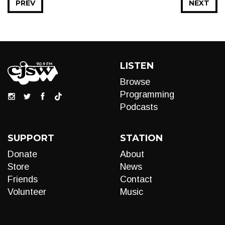
PREV
NEXT
LISTEN
Browse
Programming
Podcasts
SUPPORT
STATION
Donate
About
Store
News
Friends
Contact
Volunteer
Music