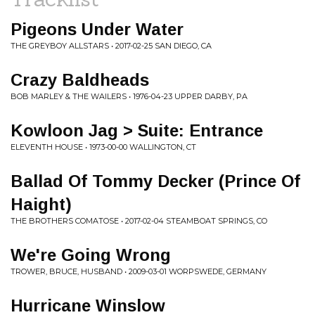
Pigeons Under Water
THE GREYBOY ALLSTARS • 2017-02-25 SAN DIEGO, CA
Crazy Baldheads
BOB MARLEY & THE WAILERS • 1976-04-23 UPPER DARBY, PA
Kowloon Jag > Suite: Entrance
ELEVENTH HOUSE • 1973-00-00 WALLINGTON, CT
Ballad Of Tommy Decker (Prince Of
Haight)
THE BROTHERS COMATOSE • 2017-02-04 STEAMBOAT SPRINGS, CO
We're Going Wrong
TROWER, BRUCE, HUSBAND • 2009-03-01 WORPSWEDE, GERMANY
Hurricane Winslow