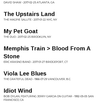
DAVID SHAW • 2017-02-25 ATLANTA, GA
The Upstairs Land
THE MAGPIE SALUTE • 2017-01-22 NYC, NY
My Pet Goat
THE DUO • 2017-02-25 BROOKLYN, NY
Memphis Train > Blood From A
Stone
ERIC KRASNO BAND • 2017-01-27 BRIDGEPORT, CT
Viola Lee Blues
THE GRATEFUL DEAD • 1966-07-29 VANCOUVER, B.C.
Idiot Wind
BOB DYLAN, FEATURING JERRY GARCIA ON GUITAR • 1992-05-05 SAN
FRANCISCO, CA