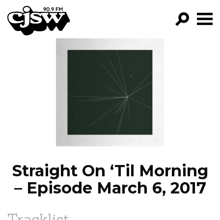
CJSW
GO!
FILTER BY:
PROGRAMS
EPISODES
NEWS
Straight On ‘Til Morning
– Episode March 6, 2017
Tracklist