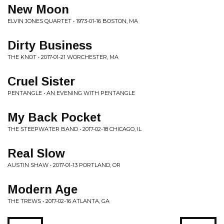
New Moon
ELVIN JONES QUARTET • 1973-01-16 BOSTON, MA
Dirty Business
THE KNOT • 2017-01-21 WORCHESTER, MA
Cruel Sister
PENTANGLE • AN EVENING WITH PENTANGLE
My Back Pocket
THE STEEPWATER BAND • 2017-02-18 CHICAGO, IL
Real Slow
AUSTIN SHAW • 2017-01-13 PORTLAND, OR
Modern Age
THE TREWS • 2017-02-16 ATLANTA, GA