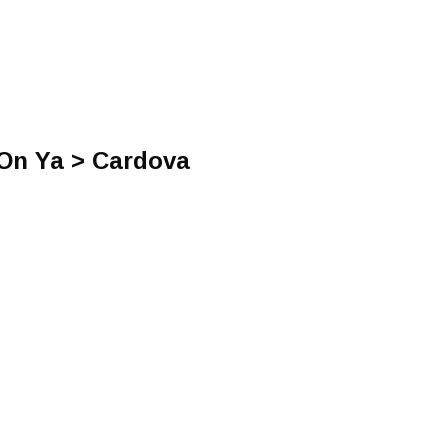
 On Ya > Cardova