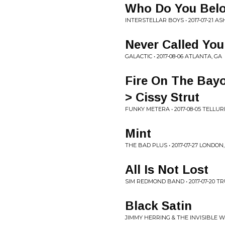
Who Do You Bel
INTERSTELLAR BOYS • 2017-07-21 AS
Never Called You
GALACTIC • 2017-08-06 ATLANTA, GA
Fire On The Bay
> Cissy Strut
FUNKY METERA • 2017-08-05 TELLURI
Mint
THE BAD PLUS • 2017-07-27 LONDON
All Is Not Lost
SIM REDMOND BAND • 2017-07-20 
Black Satin
JIMMY HERRING & THE INVISIBLE WH