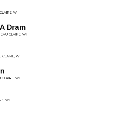
CLAIRE, WI
 A Dram
 EAU CLAIRE, WI
U CLAIRE, WI
in
 CLAIRE, WI
RE, WI