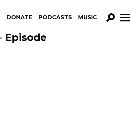
R
DONATE
PODCASTS
MUSIC
GO!
– Episode