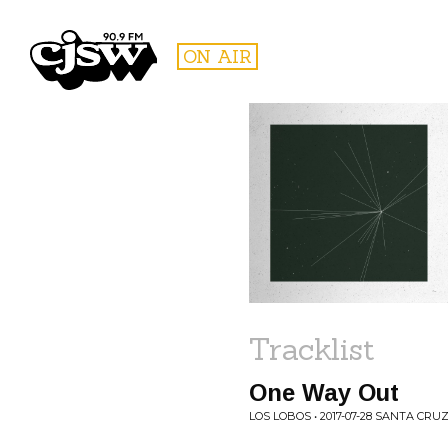
CJSW
ON AIR
FILTER BY:
PROGR
Tracklist
One Way Out
LOS LOBOS • 2017-07-28 SANTA CRUZ