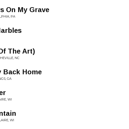
s On My Grave
LPHIA, PA
arbles
 Of The Art)
SHEVILLE, NC
y Back Home
NGS, GA
er
AIRE, WI
ntain
LAIRE, WI