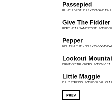
Passepied
PUNCH BROTHERS • 2017-06-10 EAU 
Give The Fiddler
PERT NEAR SANDSTONE • 2017-06-10
Pepper
KELLER & THE KEELS • 2016-06-10 EA
Lookout Mounta
DRIVE-BY TRUCKERS • 201706-10 EAU
Little Maggie
BILLY STRINGS • 2017-06-10 EAU CLAI
PREV