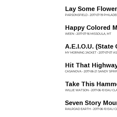
Lay Some Flower
PARSONSFIELD • 2017-07-19 PHILADE
Happy Colored M
WEEN • 2017-07-16 MISSOULA, MT
A.E.I.O.U. (State
MY MORNING JACKET • 2017-07-07 A
Hit That Highwa
CASANOVA • 2017-06-21 SANDY SPRI
Take This Hamm
WILLIE WATSON • 2017-06-10 EAU CL
Seven Story Mou
RAILROAD EARTH • 2017-06-10 EAU C