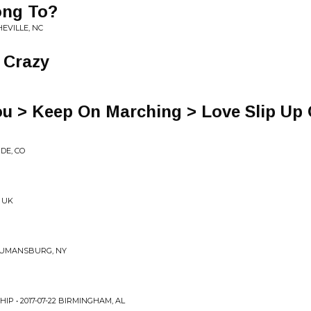
ong To?
HEVILLE, NC
 Crazy
ou > Keep On Marching > Love Slip Up
DE, CO
, UK
TRUMANSBURG, NY
IP • 2017-07-22 BIRMINGHAM, AL