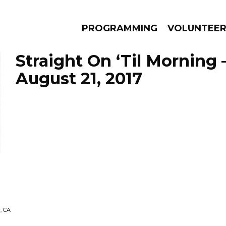
PROGRAMMING
VOLUNTEE
Straight On ‘Til Morning 
August 21, 2017
AMS
EPISODES
NEWS
, CA