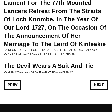
Lament For The 77th Mounted
Lancers Retreat From The Straits
Of Loch Knombe, In The Year Of
Our Lord 1727, On The Occasion Of
The Announcement Of Her
Marriage To The Laird Of Kinleakie
FAIRPORT CONVENTION • (LIVE AT FAIRFIELD HALLS, 1973) FAIRPORT
CONVENTION COME ALL YE - THE FIRST TEN YEARS
The Devil Wears A Suit And Tie
COLTER WALL • 2017-06-09 BLUE OX EAU CLAIRE, WI
PREV
NEXT