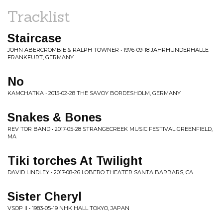
Tracklist
Staircase
JOHN ABERCROMBIE & RALPH TOWNER • 1976-09-18 JAHRHUNDERHALLE
FRANKFURT, GERMANY
No
KAMCHATKA • 2015-02-28 THE SAVOY BORDESHOLM, GERMANY
Snakes & Bones
REV TOR BAND • 2017-05-28 STRANGECREEK MUSIC FESTIVAL GREENFIELD,
MA
Tiki torches At Twilight
DAVID LINDLEY • 2017-08-26 LOBERO THEATER SANTA BARBARS, CA
Sister Cheryl
VSOP II • 1983-05-19 NHK HALL TOKYO, JAPAN