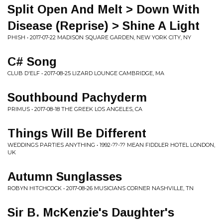
Split Open And Melt > Down With
Disease (Reprise) > Shine A Light
PHISH • 2017-07-22 MADISON SQUARE GARDEN, NEW YORK CITY, NY
C# Song
CLUB D'ELF • 2017-08-25 LIZARD LOUNGE CAMBRIDGE, MA
Southbound Pachyderm
PRIMUS • 2017-08-18 THE GREEK LOS ANGELES, CA
Things Will Be Different
WEDDINGS PARTIES ANYTHING • 1992-??-?? MEAN FIDDLER HOTEL LONDON,
UK
Autumn Sunglasses
ROBYN HITCHCOCK • 2017-08-26 MUSICIANS CORNER NASHVILLE, TN
Sir B. McKenzie's Daughter's