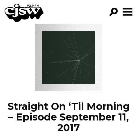
CJSW
GO!
FILTER BY:
PROGRAMS
EPISODES
NEWS
Straight On ‘Til Morning
– Episode September 11,
2017