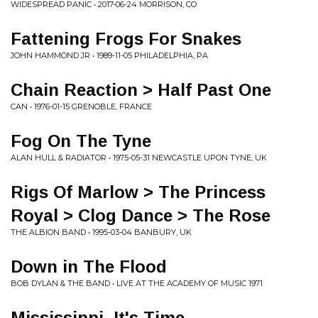
WIDESPREAD PANIC • 2017-06-24 MORRISON, CO
Fattening Frogs For Snakes
JOHN HAMMOND JR • 1989-11-05 PHILADELPHIA, PA
Chain Reaction > Half Past One
CAN • 1976-01-15 GRENOBLE, FRANCE
Fog On The Tyne
ALAN HULL & RADIATOR • 1975-05-31 NEWCASTLE UPON TYNE, UK
Rigs Of Marlow > The Princess
Royal > Clog Dance > The Rose
THE ALBION BAND • 1995-03-04 BANBURY, UK
Down in The Flood
BOB DYLAN & THE BAND • LIVE AT THE ACADEMY OF MUSIC 1971
Mississippi, It's Time