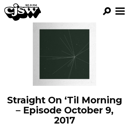
CJSW
GO!
FILTER BY:
PROGRAMS
EPISODES
NEWS
Straight On ‘Til Morning
– Episode October 9,
2017