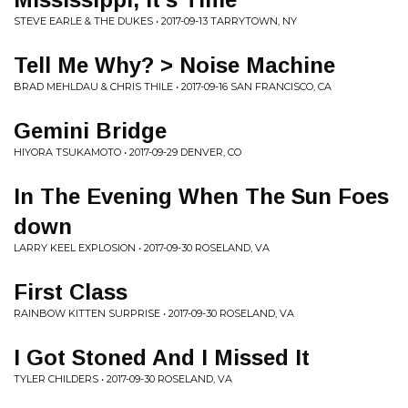
STEVE EARLE & THE DUKES • 2017-09-13 TARRYTOWN, NY
Tell Me Why? > Noise Machine
BRAD MEHLDAU & CHRIS THILE • 2017-09-16 SAN FRANCISCO, CA
Gemini Bridge
HIYORA TSUKAMOTO • 2017-09-29 DENVER, CO
In The Evening When The Sun Foes
down
LARRY KEEL EXPLOSION • 2017-09-30 ROSELAND, VA
First Class
RAINBOW KITTEN SURPRISE • 2017-09-30 ROSELAND, VA
I Got Stoned And I Missed It
TYLER CHILDERS • 2017-09-30 ROSELAND, VA