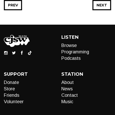
PREV
NEXT
LISTEN
Browse
Programming
Podcasts
SUPPORT
STATION
Donate
About
Store
News
Friends
Contact
Volunteer
Music