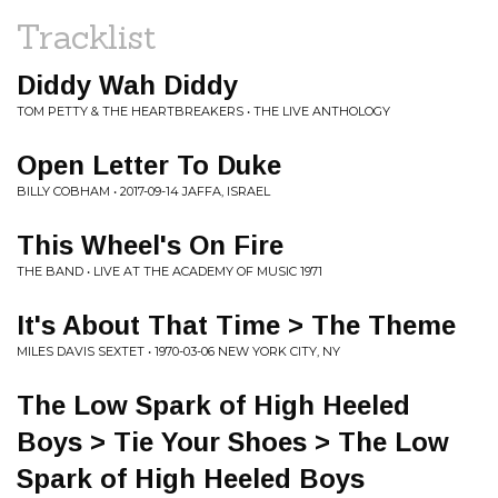
Tracklist
Diddy Wah Diddy
TOM PETTY & THE HEARTBREAKERS • THE LIVE ANTHOLOGY
Open Letter To Duke
BILLY COBHAM • 2017-09-14 JAFFA, ISRAEL
This Wheel's On Fire
THE BAND • LIVE AT THE ACADEMY OF MUSIC 1971
It's About That Time > The Theme
MILES DAVIS SEXTET • 1970-03-06 NEW YORK CITY, NY
The Low Spark of High Heeled
Boys > Tie Your Shoes > The Low
Spark of High Heeled Boys