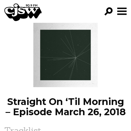
CJSW
GO!
FILTER BY:
PROGRAMS
EPISODES
NEWS
Straight On ‘Til Morning
– Episode March 26, 2018
Tracklist