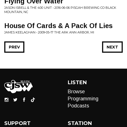
Flying Over Water
JASON ISBELL & THE 400 UNIT • 2016-06-06 PISGAH BREWING CO BLACK
MOUNTAIN, NC
House Of Cards & A Pack Of Lies
JAMES KEELAGHAN • 2009-05-17 THE ARK ANN ARBOR, MI
PREV
NEXT
LISTEN
Browse
Programming
Podcasts
SUPPORT
STATION