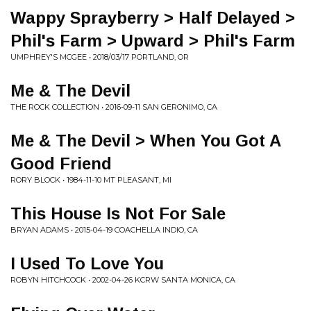
Wappy Sprayberry > Half Delayed >
Phil's Farm > Upward > Phil's Farm
UMPHREY'S MCGEE • 2018/03/17 PORTLAND, OR
Me & The Devil
THE ROCK COLLECTION • 2016-09-11 SAN GERONIMO, CA
Me & The Devil > When You Got A
Good Friend
RORY BLOCK • 1984-11-10 MT PLEASANT, MI
This House Is Not For Sale
BRYAN ADAMS • 2015-04-19 COACHELLA INDIO, CA
I Used To Love You
ROBYN HITCHCOCK • 2002-04-26 KCRW SANTA MONICA, CA