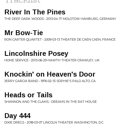
River In The Pines
THE DEEP DARK WOODS • 2013-04-17 MOLOTOW HAMBURG, GERMANY
Mr Bow-Tie
RON CARTER QUARTET • 2009-03-13 THEATER DE CAEN CAEN, FRANCE
Lincolnshire Posey
HOME SERVICE • 2013-06-29 HAWTH THEATER CRAWLEY, UK
Knockin' on Heaven's Door
JERRY GARCIA BAND • 1976-02-15 SOPHIE'S PALO ALTO, CA
Heads or Tails
SHANNON AND THE CLAMS • DREAMS IN THE RAT HOUSE
Day 444
DIXIE DREGS • 2018-03-07 LINCOLN THEATER WASHINGTON, D.C.