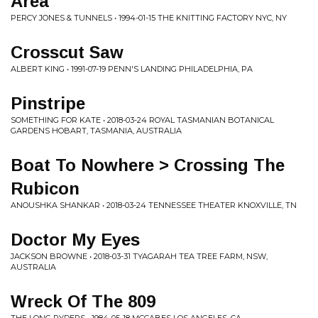
Area
PERCY JONES & TUNNELS • 1994-01-15 THE KNITTING FACTORY NYC, NY
Crosscut Saw
ALBERT KING • 1991-07-19 PENN'S LANDING PHILADELPHIA, PA
Pinstripe
SOMETHING FOR KATE • 2018-03-24 ROYAL TASMANIAN BOTANICAL
GARDENS HOBART, TASMANIA, AUSTRALIA
Boat To Nowhere > Crossing The
Rubicon
ANOUSHKA SHANKAR • 2018-03-24 TENNESSEE THEATER KNOXVILLE, TN
Doctor My Eyes
JACKSON BROWNE • 2018-03-31 TYAGARAH TEA TREE FARM, NSW,
AUSTRALIA
Wreck Of The 809