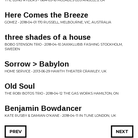
THE LONG RYDERS • 1984-05-18 MCCABES LOS ANGELES, CA
Here Comes the Breeze
GOMEZ • 2018-04-01 170 RUSSELL, MELBOURNE, VIC, AUSTRALIA
three shades of a house
BOBO STENSON TRIO • 2018-04-10 JAXXKLUBB FASHING STOCKHOLM,
SWEDEN
Sorrow > Babylon
HOME SERVICE • 2013-06-29 HAWTH THEATER CRAWLEY, UK
Old Soul
THE ROBI BOTOS TRIO • 2018-04-12 THE GAS WORKS HAMILTON, ON
Benjamin Bowdancer
KATE RUSBY & DAMIAN O'KANE • 2018-04-11 IN TUNE LONDON, UK
PREV
NEXT