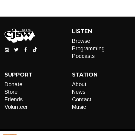
LISTEN
Browse
Programming
Podcasts
SUPPORT
STATION
Donate
About
Store
News
Friends
Contact
Volunteer
Music