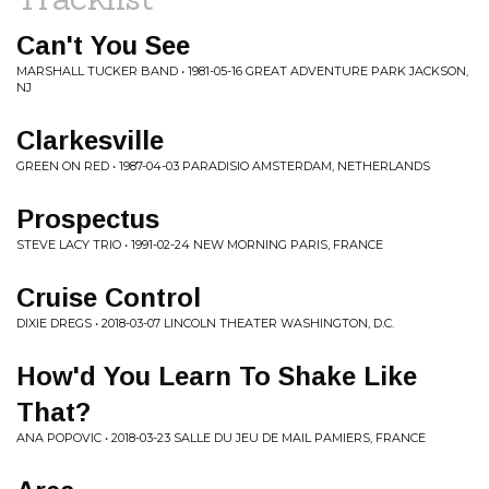
Can't You See
MARSHALL TUCKER BAND • 1981-05-16 GREAT ADVENTURE PARK JACKSON,
NJ
Clarkesville
GREEN ON RED • 1987-04-03 PARADISIO AMSTERDAM, NETHERLANDS
Prospectus
STEVE LACY TRIO • 1991-02-24 NEW MORNING PARIS, FRANCE
Cruise Control
DIXIE DREGS • 2018-03-07 LINCOLN THEATER WASHINGTON, D.C.
How'd You Learn To Shake Like
That?
ANA POPOVIC • 2018-03-23 SALLE DU JEU DE MAIL PAMIERS, FRANCE