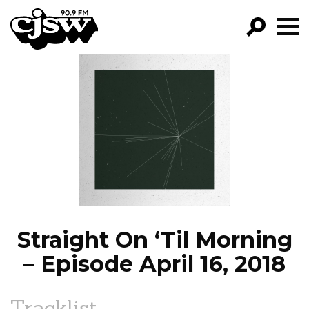
CJSW
GO!
FILTER BY:
PROGRAMS
EPISODES
NEWS
Straight On ‘Til Morning
– Episode April 16, 2018
Tracklist