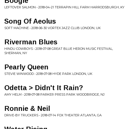
Boogie
LEFTOVER SALMON • 2018-04-21 TERRAPIN HILL FARM HARRODSBURGH, KY
Song Of Aeolus
SOFT MACHINE • 2018-06-30 VORTEX JAZZ CLUB LONDON, UK
Riverman Blues
HINDU COWBOYS • 2018-07-08 GREAT BLUE HERON MUSIC FESTIVAL,
SHERMAN, NY
Pearly Queen
STEVIE WINWOOD • 2018-07-08 HYDE PARK LONDON, UK
Odetta > Didn't It Rain?
AMY HELM • 2018-07-08 PARKER PRESS PARK WOODBRIDGE, NJ
Ronnie & Neil
DRIVE-BY TRUCKERS • 2018-07-14 FOX THEATER ATLANTA, GA