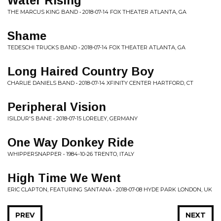
Water Rising
THE MARCUS KING BAND • 2018-07-14 FOX THEATER ATLANTA, GA
Shame
TEDESCHI TRUCKS BAND • 2018-07-14 FOX THEATER ATLANTA, GA
Long Haired Country Boy
CHARLIE DANIELS BAND • 2018-07-14 XFINITY CENTER HARTFORD, CT
Peripheral Vision
ISILDUR'S BANE • 2018-07-15 LORELEY, GERMANY
One Way Donkey Ride
WHIPPERSNAPPER • 1984-10-26 TRENTO, ITALY
High Time We Went
ERIC CLAPTON, FEATURING SANTANA • 2018-07-08 HYDE PARK LONDON, UK
PREV
NEXT