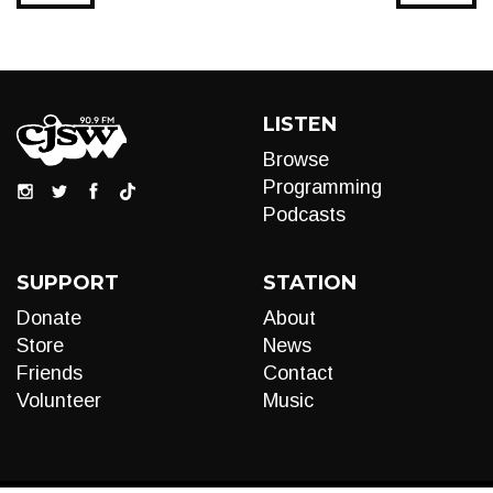
LISTEN
Browse
Programming
Podcasts
SUPPORT
STATION
Donate
About
Store
News
Friends
Contact
Volunteer
Music