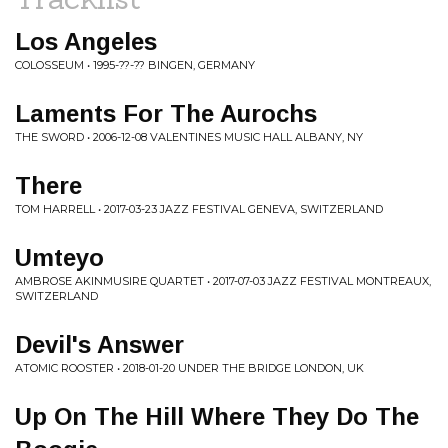
Los Angeles
COLOSSEUM • 1995-??-?? BINGEN, GERMANY
Laments For The Aurochs
THE SWORD • 2006-12-08 VALENTINES MUSIC HALL ALBANY, NY
There
TOM HARRELL • 2017-03-23 JAZZ FESTIVAL GENEVA, SWITZERLAND
Umteyo
AMBROSE AKINMUSIRE QUARTET • 2017-07-03 JAZZ FESTIVAL MONTREAUX,
SWITZERLAND
Devil's Answer
ATOMIC ROOSTER • 2018-01-20 UNDER THE BRIDGE LONDON, UK
Up On The Hill Where They Do The