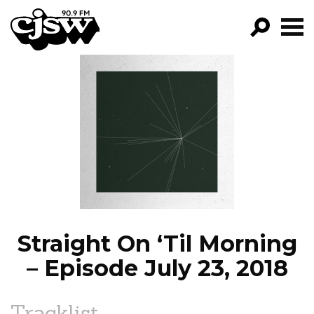
CJSW
GO!
FILTER BY:
PROGRAMS
EPISODES
NEWS
Straight On ‘Til Morning
– Episode July 23, 2018
Tracklist