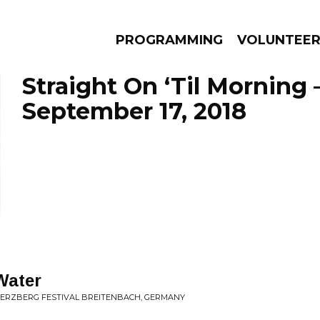
PROGRAMMING
VOLUNTEE
Straight On ‘Til Morning 
September 17, 2018
AMS
EPISODES
NEWS
Water
HERZBERG FESTIVAL BREITENBACH, GERMANY