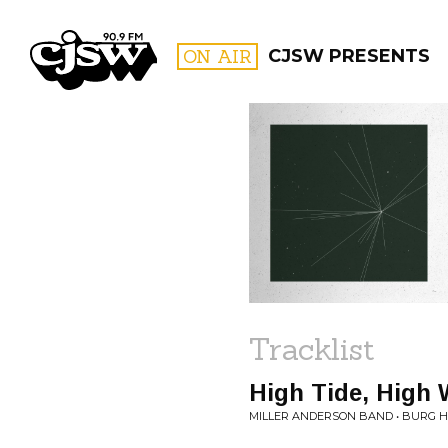
CJSW
ON AIR
CJSW PRESENTS
FILTER BY:
PROGR
Tracklist
High Tide, High 
MILLER ANDERSON BAND • BURG 