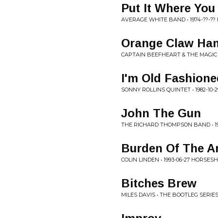
Put It Where You
AVERAGE WHITE BAND • 1974-??-?
Orange Claw Ha
CAPTAIN BEEFHEART & THE MAGIC B
I'm Old Fashione
SONNY ROLLINS QUINTET • 1982-10
John The Gun
THE RICHARD THOMPSON BAND • 198
Burden Of The A
COLIN LINDEN • 1993-06-27 HORSE
Bitches Brew
MILES DAVIS • THE BOOTLEG SERIES,