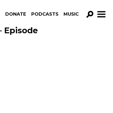
R
DONATE
PODCASTS
MUSIC
GO!
– Episode