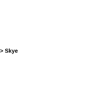
 > Skye