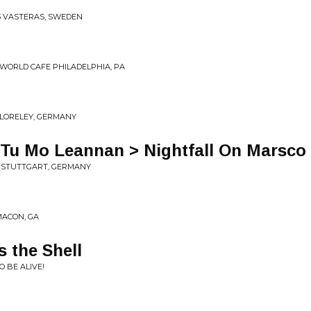
13 VASTERAS, SWEDEN
0 WORLD CAFE PHILADELPHIA, PA
E LORELEY, GERMANY
S Tu Mo Leannan > Nightfall On Marsco
S, STUTTGART, GERMANY
 MACON, GA
s the Shell
O BE ALIVE!