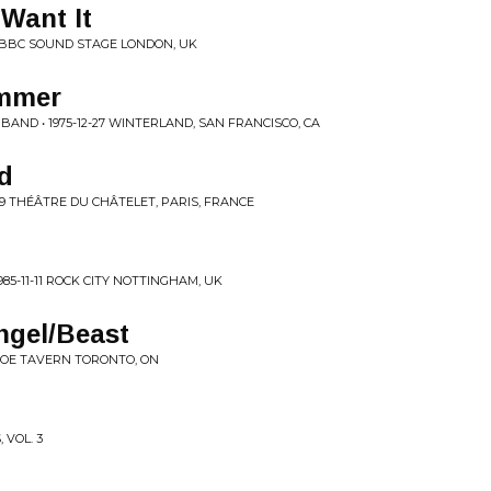
 Want It
? BBC SOUND STAGE LONDON, UK
mmer
AND • 1975-12-27 WINTERLAND, SAN FRANCISCO, CA
d
-29 THÉÂTRE DU CHÂTELET, PARIS, FRANCE
5-11-11 ROCK CITY NOTTINGHAM, UK
ngel/Beast
SHOE TAVERN TORONTO, ON
 VOL. 3