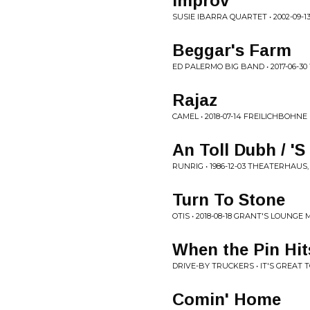
Improv
SUSIE IBARRA QUARTET • 2002-09-
Beggar's Farm
ED PALERMO BIG BAND • 2017-06-3
Rajaz
CAMEL • 2018-07-14 FREILICHBOHN
An Toll Dubh / '
RUNRIG • 1986-12-03 THEATERHAU
Turn To Stone
OTIS • 2018-08-18 GRANT'S LOUNGE
When the Pin Hit
DRIVE-BY TRUCKERS • IT'S GREAT T
Comin' Home