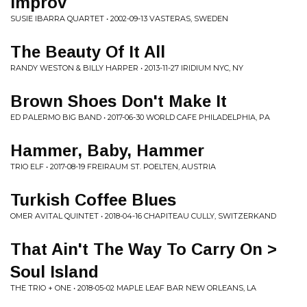
Improv
SUSIE IBARRA QUARTET • 2002-09-13 VASTERAS, SWEDEN
The Beauty Of It All
RANDY WESTON & BILLY HARPER • 2013-11-27 IRIDIUM NYC, NY
Brown Shoes Don't Make It
ED PALERMO BIG BAND • 2017-06-30 WORLD CAFE PHILADELPHIA, PA
Hammer, Baby, Hammer
TRIO ELF • 2017-08-19 FREIRAUM ST. POELTEN, AUSTRIA
Turkish Coffee Blues
OMER AVITAL QUINTET • 2018-04-16 CHAPITEAU CULLY, SWITZERKAND
That Ain't The Way To Carry On >
Soul Island
THE TRIO + ONE • 2018-05-02 MAPLE LEAF BAR NEW ORLEANS, LA