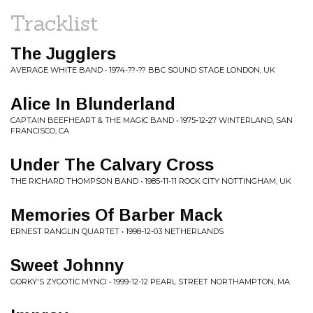
Tracklist
The Jugglers
AVERAGE WHITE BAND • 1974-??-?? BBC SOUND STAGE LONDON, UK
Alice In Blunderland
CAPTAIN BEEFHEART & THE MAGIC BAND • 1975-12-27 WINTERLAND, SAN
FRANCISCO, CA
Under The Calvary Cross
THE RICHARD THOMPSON BAND • 1985-11-11 ROCK CITY NOTTINGHAM, UK
Memories Of Barber Mack
ERNEST RANGLIN QUARTET • 1998-12-03 NETHERLANDS
Sweet Johnny
GORKY'S ZYGOTIC MYNCI • 1999-12-12 PEARL STREET NORTHAMPTON, MA