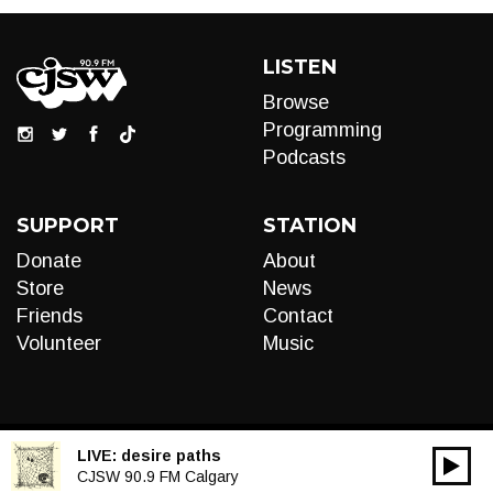
LISTEN
Browse
Programming
Podcasts
SUPPORT
STATION
Donate
About
Store
News
Friends
Contact
Volunteer
Music
LIVE:
desire paths
00:00
Audio
CJSW 90.9 FM Calgary