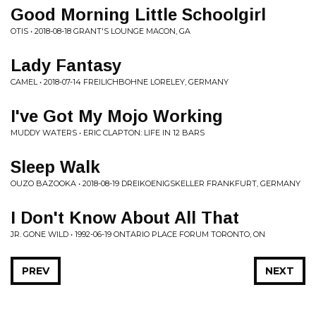
Good Morning Little Schoolgirl
OTIS • 2018-08-18 GRANT'S LOUNGE MACON, GA
Lady Fantasy
CAMEL • 2018-07-14 FREILICHBOHNE LORELEY, GERMANY
I've Got My Mojo Working
MUDDY WATERS • ERIC CLAPTON: LIFE IN 12 BARS
Sleep Walk
OUZO BAZOOKA • 2018-08-19 DREIKOENIGSKELLER FRANKFURT, GERMANY
I Don't Know About All That
JR. GONE WILD • 1992-06-19 ONTARIO PLACE FORUM TORONTO, ON
PREV
NEXT