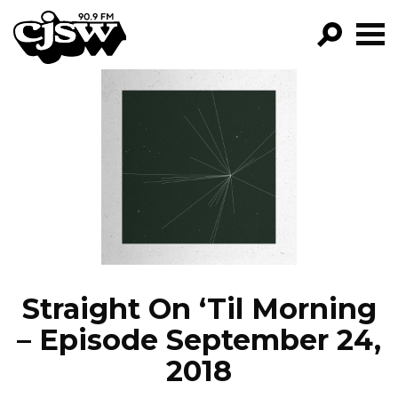
CJSW
GO!
FILTER BY:
PROGRAMS
EPISODES
NEWS
Straight On ‘Til Morning
– Episode September 24,
2018