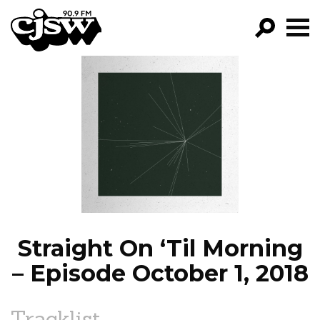
CJSW
GO!
FILTER BY:
PROGRAMS
EPISODES
NEWS
Straight On ‘Til Morning
– Episode October 1, 2018
Tracklist