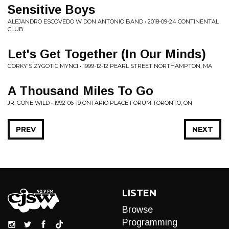
Sensitive Boys
ALEJANDRO ESCOVEDO W DON ANTONIO BAND • 2018-09-24 CONTINENTAL
CLUB
Let's Get Together (In Our Minds)
GORKY'S ZYGOTIC MYNCI • 1999-12-12 PEARL STREET NORTHAMPTON, MA
A Thousand Miles To Go
JR. GONE WILD • 1992-06-19 ONTARIO PLACE FORUM TORONTO, ON
PREV
NEXT
LISTEN
Browse
Programming