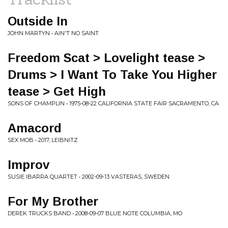
Outside In
JOHN MARTYN • AIN'T NO SAINT
Freedom Scat > Lovelight tease >
Drums > I Want To Take You Higher
tease > Get High
SONS OF CHAMPLIN • 1975-08-22 CALIFORNIA STATE FAIR SACRAMENTO, CA
Amacord
SEX MOB • 2017, LEIBNITZ
Improv
SUSIE IBARRA QUARTET • 2002-09-13 VASTERAS, SWEDEN
For My Brother
DEREK TRUCKS BAND • 2008-09-07 BLUE NOTE COLUMBIA, MO