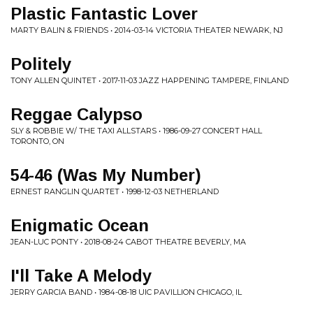
Plastic Fantastic Lover
MARTY BALIN & FRIENDS • 2014-03-14 VICTORIA THEATER NEWARK, NJ
Politely
TONY ALLEN QUINTET • 2017-11-03 JAZZ HAPPENING TAMPERE, FINLAND
Reggae Calypso
SLY & ROBBIE W/ THE TAXI ALLSTARS • 1986-09-27 CONCERT HALL
TORONTO, ON
54-46 (Was My Number)
ERNEST RANGLIN QUARTET • 1998-12-03 NETHERLAND
Enigmatic Ocean
JEAN-LUC PONTY • 2018-08-24 CABOT THEATRE BEVERLY, MA
I'll Take A Melody
JERRY GARCIA BAND • 1984-08-18 UIC PAVILLION CHICAGO, IL