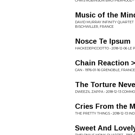
CHRIS ROBINSON BROTHERHOOD • 2
Music of the Min
DAVID MURRAY INFINITY QUARTET F
BISCHWILLER, FRANCE
Nosce Te Ipsum
HACKEDEPICCIOTTO • 2018-12-06 LE
Chain Reaction >
CAN • 1976-01-16 GRENOBLE, FRANCE
The Torture Neve
DWEEZIL ZAPPA • 2018-12-13 COM
Cries From the M
THE PRETTY THINGS • 2018-12-13 I
Sweet And Lovel