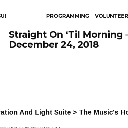
GUES
PROGRAMMING
VOLUNTEE
Straight On ‘Til Morning 
December 24, 2018
AMS
EPISODES
NEWS
ration And Light Suite > The Music's Ho