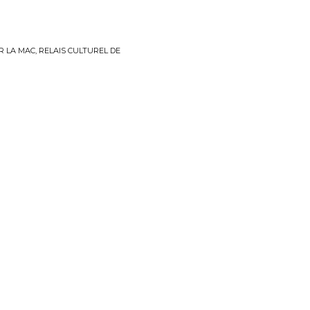
R LA MAC, RELAIS CULTUREL DE