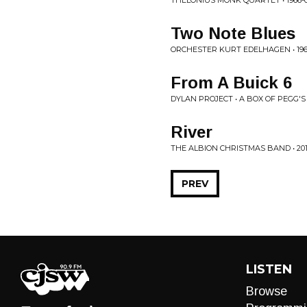
THELONIUS MONK QUARTET • 1966-03
Two Note Blues
ORCHESTER KURT EDELHAGEN • 19
From A Buick 6
DYLAN PROJECT • A BOX OF PEGG'S
River
THE ALBION CHRISTMAS BAND • 201
PREV
LISTEN
Browse