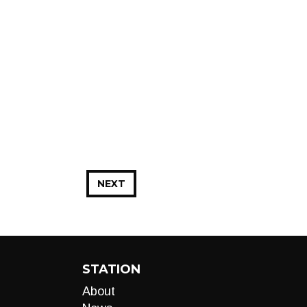
NEXT
STATION
About