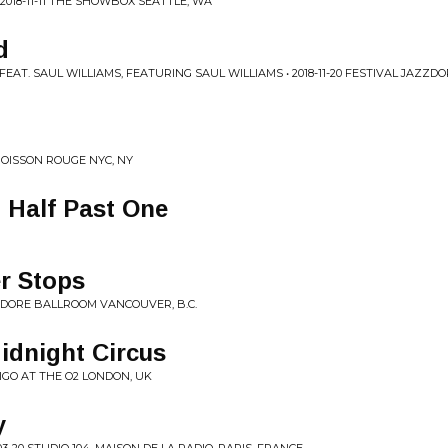
018-11-11 THE SHOWBOX SEATTLE, WA
d
EAT. SAUL WILLIAMS, FEATURING SAUL WILLIAMS • 2018-11-20 FESTIVAL JAZZDO
 POISSON ROUGE NYC, NY
 Half Past One
r Stops
MODORE BALLROOM VANCOUVER, B.C.
idnight Circus
NDIGO AT THE O2 LONDON, UK
y