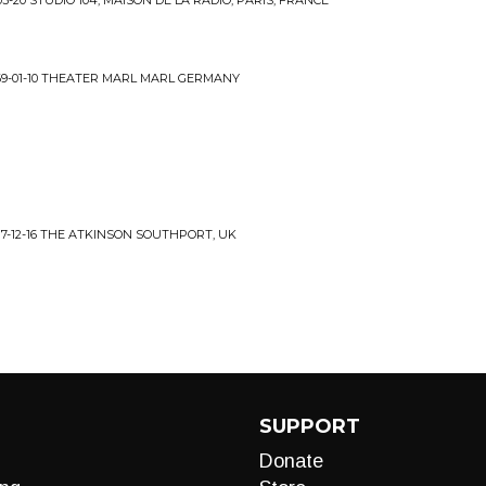
-20 STUDIO 104, MAISON DE LA RADIO, PARIS, FRANCE
69-01-10 THEATER MARL MARL GERMANY
7-12-16 THE ATKINSON SOUTHPORT, UK
SUPPORT
Donate