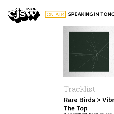
CJSW
ON AIR
SPEAKING IN TON
FILTER BY:
PROGR
Tracklist
Rare Birds > Vib
The Top