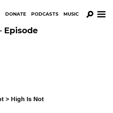
R
DONATE
PODCASTS
MUSIC
GO!
– Episode
t > High Is Not