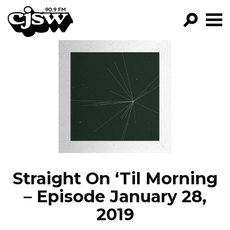
CJSW
GO!
FILTER BY:
PROGRAMS
EPISODES
NEWS
Straight On ‘Til Morning
– Episode January 28,
2019