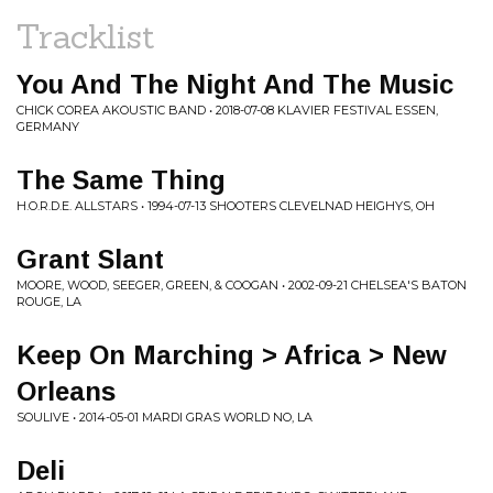
Tracklist
You And The Night And The Music
CHICK COREA AKOUSTIC BAND • 2018-07-08 KLAVIER FESTIVAL ESSEN,
GERMANY
The Same Thing
H.O.R.D.E. ALLSTARS • 1994-07-13 SHOOTERS CLEVELNAD HEIGHYS, OH
Grant Slant
MOORE, WOOD, SEEGER, GREEN, & COOGAN • 2002-09-21 CHELSEA'S BATON
ROUGE, LA
Keep On Marching > Africa > New
Orleans
SOULIVE • 2014-05-01 MARDI GRAS WORLD NO, LA
Deli