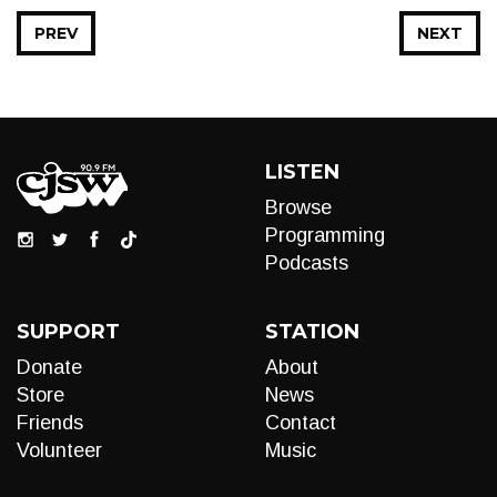
PREV
NEXT
LISTEN
Browse
Programming
Podcasts
SUPPORT
STATION
Donate
About
Store
News
Friends
Contact
Volunteer
Music