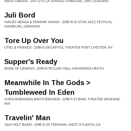
ABOU DIARRA • 2017-12-01 LA SPIRALE FRIBOURG, SWITZERLAND
Juli Bord
MACIEJ OBARA & DOMINIK WANIA • 2018-10-12 STAR JAZZ FESTIVAL
HAMBURG, GERMANY
Tore Up Over You
OTIEL & FRIENDS • 2018-12-29 CAPITOL THEATER PORT CHESTER, NY
Supper's Ready
BOOK OF GENESIS • 2019-01-19 CLAIR HALL HAYWARDS HEATH
Meanwhile In The Gods >
Tumbleweed In Eden
CHRIS ROBINSON BROTHERHOOD • 2018-11-27 BING THEATER SPOKANE,
WA
Travelin' Man
SAM HOLT BAND • 2018-12-29 TERMINAL WEST ATLANTA, GA