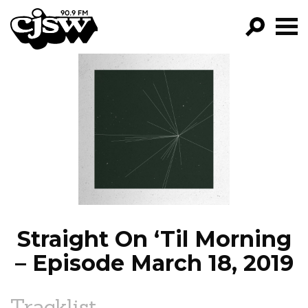
CJSW
GO!
FILTER BY:
PROGRAMS
EPISODES
NEWS
Straight On ‘Til Morning
– Episode March 18, 2019
Tracklist