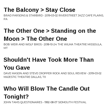
The Balcony > Stay Close
BRAD PARSONS & STARBIRD • 2019-03-02 RIVERSTREET JAZZ CAFE PLAINS,
PA
The Other One > Standing on the
Moon > The Other One
BOB WEIR AND WOLF BROS • 2018-10-24 THE WILMA THEATRE MISSOULA,
MT
Shouldn't Have Took More Than
You Gave
DAVE MASON AND STEVE CROPPER ROCK AND SOUL REVIEW • 2019-03-02
MAJESTIC THEATRE DALLAS, TX
Who Will Blow The Candle Out
Tonight?
JOHN TAMS QUESTIONAIRES • 1992-08-07 SIDMOUTH FESTIVAL