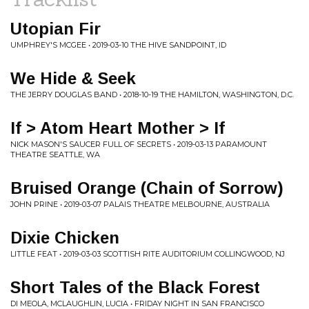
Utopian Fir
UMPHREY'S MCGEE • 2019-03-10 THE HIVE SANDPOINT, ID
We Hide & Seek
THE JERRY DOUGLAS BAND • 2018-10-19 THE HAMILTON, WASHINGTON, D.C.
If > Atom Heart Mother > If
NICK MASON'S SAUCER FULL OF SECRETS • 2019-03-13 PARAMOUNT
THEATRE SEATTLE, WA
Bruised Orange (Chain of Sorrow)
JOHN PRINE • 2019-03-07 PALAIS THEATRE MELBOURNE, AUSTRALIA
Dixie Chicken
LITTLE FEAT • 2019-03-03 SCOTTISH RITE AUDITORIUM COLLINGWOOD, NJ
Short Tales of the Black Forest
DI MEOLA, MCLAUGHLIN, LUCIA • FRIDAY NIGHT IN SAN FRANCISCO