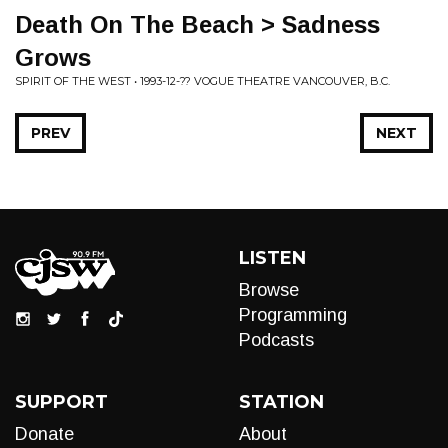
Death On The Beach > Sadness
Grows
SPIRIT OF THE WEST • 1993-12-?? VOGUE THEATRE VANCOUVER, B.C.
PREV
NEXT
LISTEN
Browse
Programming
Podcasts
SUPPORT
STATION
Donate
About