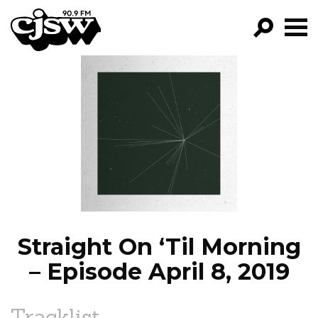
CJSW
GO!
FILTER BY:
PROGRAMS
EPISODES
NEWS
Straight On ‘Til Morning
– Episode April 8, 2019
Tracklist