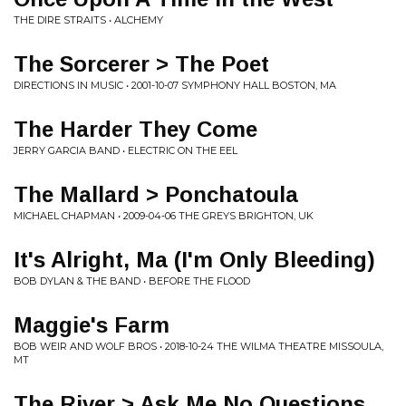
THE DIRE STRAITS • ALCHEMY
The Sorcerer > The Poet
DIRECTIONS IN MUSIC • 2001-10-07 SYMPHONY HALL BOSTON, MA
The Harder They Come
JERRY GARCIA BAND • ELECTRIC ON THE EEL
The Mallard > Ponchatoula
MICHAEL CHAPMAN • 2009-04-06 THE GREYS BRIGHTON, UK
It's Alright, Ma (I'm Only Bleeding)
BOB DYLAN & THE BAND • BEFORE THE FLOOD
Maggie's Farm
BOB WEIR AND WOLF BROS • 2018-10-24 THE WILMA THEATRE MISSOULA,
MT
The River > Ask Me No Questions