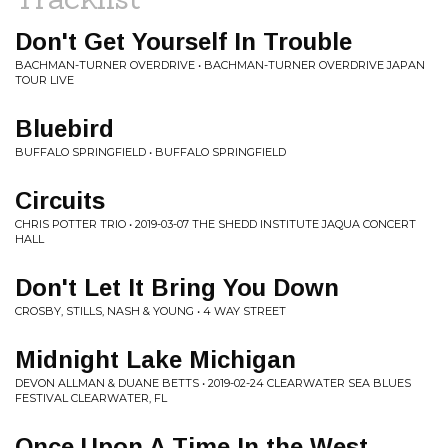
Don't Get Yourself In Trouble
BACHMAN-TURNER OVERDRIVE • BACHMAN-TURNER OVERDRIVE JAPAN
TOUR LIVE
Bluebird
BUFFALO SPRINGFIELD • BUFFALO SPRINGFIELD
Circuits
CHRIS POTTER TRIO • 2019-03-07 THE SHEDD INSTITUTE JAQUA CONCERT
HALL
Don't Let It Bring You Down
CROSBY, STILLS, NASH & YOUNG • 4 WAY STREET
Midnight Lake Michigan
DEVON ALLMAN & DUANE BETTS • 2019-02-24 CLEARWATER SEA BLUES
FESTIVAL CLEARWATER, FL
Once Upon A Time In the West