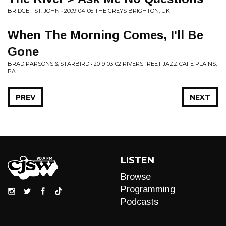
BRIDGET ST. JOHN • 2009-04-06 THE GREYS BRIGHTON, UK
When The Morning Comes, I'll Be
Gone
BRAD PARSONS & STARBIRD • 2019-03-02 RIVERSTREET JAZZ CAFE PLAINS,
PA
PREV
NEXT
LISTEN
Browse
Programming
Podcasts