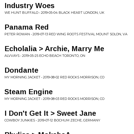
Industry Woes
WE HUNT BUFFALO • 2019-05-04 BLACK HEART LONDON, UK
Panama Red
PETER ROWAN • 2019-07-13 RED WING ROOTS FESTIVAL MOUNT SOLON, VA
Echolalia > Archie, Marry Me
ALVVAYS • 2019-05-25 ECHO BEACH TORONTO, ON
Dondante
MY MORNING JACKET • 2019-08-02 RED ROCKS MORRISON, CO
Steam Engine
MY MORNING JACKET • 2019-08-03 RED ROCKS MORRISON, CO
I Don't Get It > Sweet Jane
COWBOY JUNKIES • 2019-07-12 BOCHUM ZECHE, GERMANY