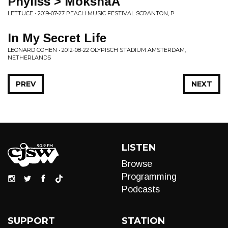
Phyliss > MokshaA
LETTUCE • 2019-07-27 PEACH MUSIC FESTIVAL SCRANTON, P
In My Secret Life
LEONARD COHEN • 2012-08-22 OLYPISCH STADIUM AMSTERDAM,
NETHERLANDS
PREV
NEXT
LISTEN
Browse
Programming
Podcasts
SUPPORT
STATION