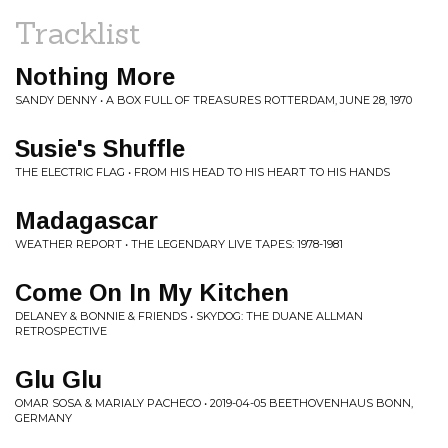
Tracklist
Nothing More
SANDY DENNY • A BOX FULL OF TREASURES ROTTERDAM, JUNE 28, 1970
Susie's Shuffle
THE ELECTRIC FLAG • FROM HIS HEAD TO HIS HEART TO HIS HANDS
Madagascar
WEATHER REPORT • THE LEGENDARY LIVE TAPES: 1978-1981
Come On In My Kitchen
DELANEY & BONNIE & FRIENDS • SKYDOG: THE DUANE ALLMAN
RETROSPECTIVE
Glu Glu
OMAR SOSA & MARIALY PACHECO • 2019-04-05 BEETHOVENHAUS BONN,
GERMANY