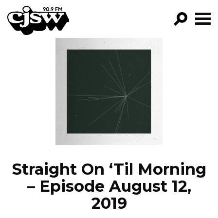
CJSW
GO!
FILTER BY:
PROGRAMS
EPISODES
NEWS
Straight On ‘Til Morning
– Episode August 12,
2019