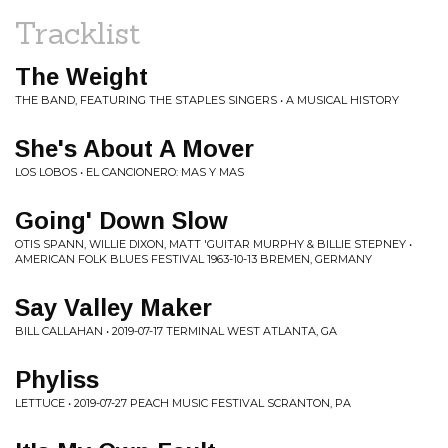
Tracklist
The Weight
THE BAND, FEATURING THE STAPLES SINGERS • A MUSICAL HISTORY
She's About A Mover
LOS LOBOS • EL CANCIONERO: MAS Y MAS
Going' Down Slow
OTIS SPANN, WILLIE DIXON, MATT 'GUITAR MURPHY & BILLIE STEPNEY •
AMERICAN FOLK BLUES FESTIVAL 1963-10-13 BREMEN, GERMANY
Say Valley Maker
BILL CALLAHAN • 2019-07-17 TERMINAL WEST ATLANTA, GA
Phyliss
LETTUCE • 2019-07-27 PEACH MUSIC FESTIVAL SCRANTON, PA