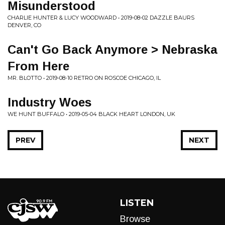
Misunderstood
CHARLIE HUNTER & LUCY WOODWARD • 2019-08-02 DAZZLE BAURS
DENVER, CO
Can't Go Back Anymore > Nebraska
From Here
MR. BLOTTO • 2019-08-10 RETRO ON ROSCOE CHICAGO, IL
Industry Woes
WE HUNT BUFFALO • 2019-05-04 BLACK HEART LONDON, UK
PREV
NEXT
LISTEN
Browse