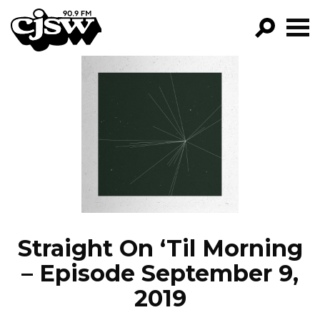
CJSW
GO!
FILTER BY:
PROGRAMS
EPISODES
NEWS
Straight On ‘Til Morning
– Episode September 9,
2019