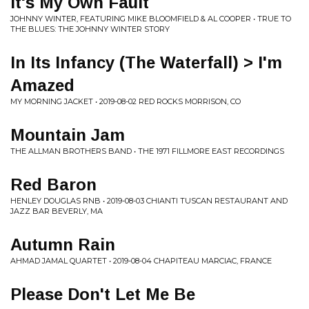
It's My Own Fault
JOHNNY WINTER, FEATURING MIKE BLOOMFIELD & AL COOPER • TRUE TO
THE BLUES: THE JOHNNY WINTER STORY
In Its Infancy (The Waterfall) > I'm
Amazed
MY MORNING JACKET • 2019-08-02 RED ROCKS MORRISON, CO
Mountain Jam
THE ALLMAN BROTHERS BAND • THE 1971 FILLMORE EAST RECORDINGS
Red Baron
HENLEY DOUGLAS RNB • 2019-08-03 CHIANTI TUSCAN RESTAURANT AND
JAZZ BAR BEVERLY, MA
Autumn Rain
AHMAD JAMAL QUARTET • 2019-08-04 CHAPITEAU MARCIAC, FRANCE
Please Don't Let Me Be