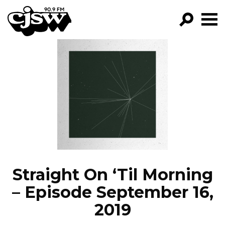
CJSW
GO!
FILTER BY:
PROGRAMS
EPISODES
NEWS
Straight On ‘Til Morning
– Episode September 16,
2019