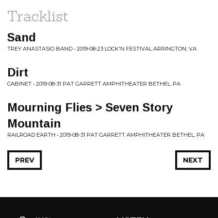
Tracklist
Sand
TREY ANASTASIO BAND • 2019-08-23 LOCK'N FESTIVAL ARRINGTON, VA
Dirt
CABINET • 2019-08-31 PAT GARRETT AMPHITHEATER BETHEL, PA
Mourning Flies > Seven Story
Mountain
RAILROAD EARTH • 2019-08-31 PAT GARRETT AMPHITHEATER BETHEL, PA
PREV
NEXT