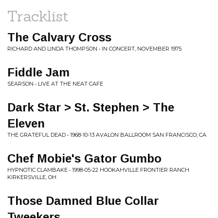
Tracklist
The Calvary Cross
RICHARD AND LINDA THOMPSON • IN CONCERT, NOVEMBER 1975
Fiddle Jam
SEARSON • LIVE AT THE NEAT CAFE
Dark Star > St. Stephen > The
Eleven
THE GRATEFUL DEAD • 1968-10-13 AVALON BALLROOM SAN FRANCISCO, CA
Chef Mobie's Gator Gumbo
HYPNOTIC CLAMBAKE • 1998-05-22 HOOKAHVILLE FRONTIER RANCH
KIRKERSVILLE, OH
Those Damned Blue Collar
Tweekers