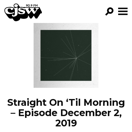
CJSW
GO!
FILTER BY:
PROGRAMS
EPISODES
NEWS
Straight On ‘Til Morning
– Episode December 2,
2019