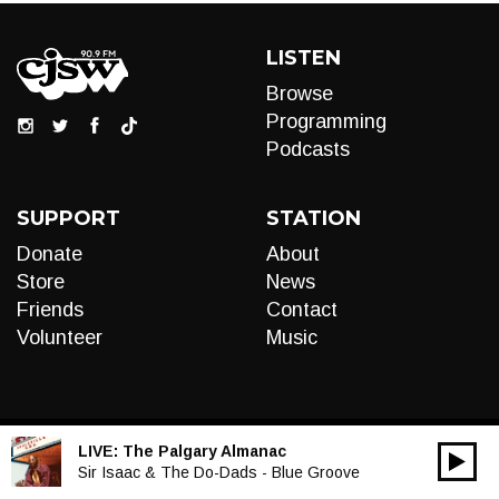
LISTEN
Browse
Programming
Podcasts
SUPPORT
STATION
Donate
About
Store
News
Friends
Contact
Volunteer
Music
LIVE:
The Palgary Almanac
00:00
Audio
Sir Isaac & The Do-Dads - Blue Groove