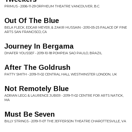
PRIMUS • 2006-11-29 ORPHEUM THEATRE VANCOUVER, B.C.
Out Of The Blue
BELA FLECK, EDGAR MEYER, & ZAKIR HUSSAIN • 2010-05-25 PALACE OF FINE
ARTS SAN FRANCISCO, CA
Journey In Bergama
DHAFER YOUSSEF • 2019-10-18 POMPEIA SAO PAULO, BRAZIL
After The Goldrush
PATTY SMITH • 2019-11-02 CENTRAL HALL WESTMINSTER LONDON, UK
Not Remotely Blue
ADRIAN LEGG & LAURENCE JUBER • 2019-11-02 CENTRE FOR ARTS NATICK,
MA
Must Be Seven
BILLY STRINGS • 2019-11-07 THE JEFFERSON THEATRE CHAROTTESVILLE, VA