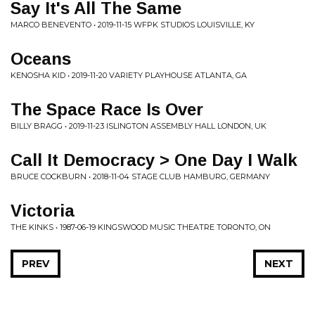
Say It's All The Same
MARCO BENEVENTO • 2019-11-15 WFPK STUDIOS LOUISVILLE, KY
Oceans
KENOSHA KID • 2019-11-20 VARIETY PLAYHOUSE ATLANTA, GA
The Space Race Is Over
BILLY BRAGG • 2019-11-23 ISLINGTON ASSEMBLY HALL LONDON, UK
Call It Democracy > One Day I Walk
BRUCE COCKBURN • 2018-11-04 STAGE CLUB HAMBURG, GERMANY
Victoria
THE KINKS • 1987-06-19 KINGSWOOD MUSIC THEATRE TORONTO, ON
PREV
NEXT