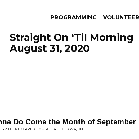
PROGRAMMING
VOLUNTEE
Straight On ‘Til Morning 
August 31, 2020
AMS
EPISODES
NEWS
nna Do Come the Month of September
 • 2009-07-09 CAPITAL MUSIC HALL OTTAWA, ON