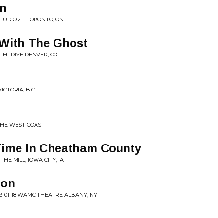
in
STUDIO 211 TORONTO, ON
 With The Ghost
4 HI-DIVE DENVER, CO
ICTORIA, B.C.
THE WEST COAST
 Time In Cheatham County
THE MILL, IOWA CITY, IA
gon
3-01-18 WAMC THEATRE ALBANY, NY