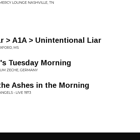
7 MERCY LOUNGE NASHVILLE, TN
r > A1A > Unintentional Liar
OXFORD, MS
t's Tuesday Morning
CHUM ZECHE, GERMANY
the Ashes in the Morning
GELS • LIVE 1973