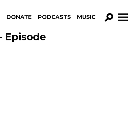
R
DONATE
PODCASTS
MUSIC
GO!
– Episode