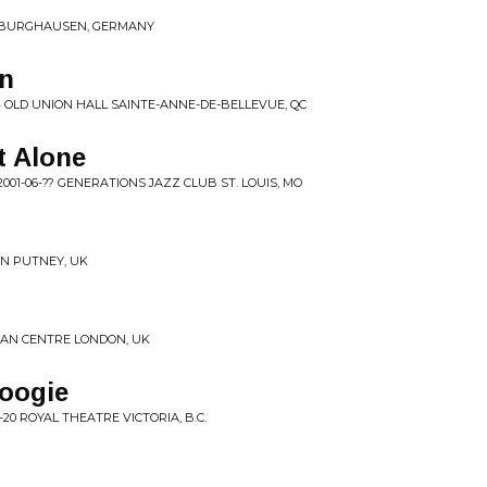
25 BURGHAUSEN, GERMANY
n
 OLD UNION HALL SAINTE-ANNE-DE-BELLEVUE, QC
t Alone
001-06-?? GENERATIONS JAZZ CLUB ST. LOUIS, MO
ON PUTNEY, UK
ICAN CENTRE LONDON, UK
Boogie
-20 ROYAL THEATRE VICTORIA, B.C.