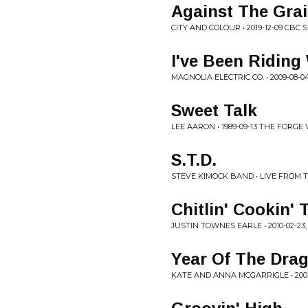
Against The Gra
CITY AND COLOUR • 2019-12-09 CBC 
I've Been Riding
MAGNOLIA ELECTRIC CO. • 2009-08-0
Sweet Talk
LEE AARON • 1989-09-13 THE FORGE V
S.T.D.
STEVE KIMOCK BAND • LIVE FROM 
Chitlin' Cookin'
JUSTIN TOWNES EARLE • 2010-02-23, 
Year Of The Dra
KATE AND ANNA MCGARRIGLE • 200