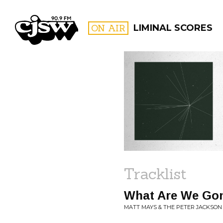
CJSW
ON AIR
LIMINAL SCORES
FILTER BY:
PROGR
Tracklist
What Are We Go
MATT MAYS & THE PETER JACKSON 5