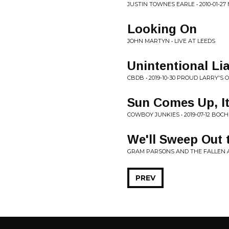
JUSTIN TOWNES EARLE • 2010-01-2
Looking On
JOHN MARTYN • LIVE AT LEEDS
Unintentional Lia
CBDB • 2019-10-30 PROUD LARRY'S 
Sun Comes Up, I
COWBOY JUNKIES • 2019-07-12 BO
We'll Sweep Out 
GRAM PARSONS AND THE FALLEN AN
PREV