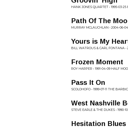
Groovin' High
HANK JONES QUARTET • 1995-03-
Path Of The Moo
MURRAY MCLAUCHLAN • 2004-06-04
Yours is My Hear
BILL WATROUS & CARL FONTANA • 2
Frozen Moment
ROY HARPER • 1991-04-09 HALF MO
Pass It On
SCOLOHOFO • 1999-07-11 THE BARB
West Nashville 
STEVE EARLE & THE DUKES • 1990-10
Hesitation Blues