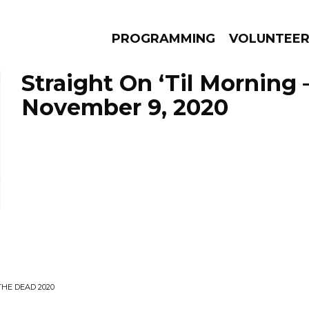
PROGRAMMING
VOLUNTEE
Straight On ‘Til Morning 
November 9, 2020
AMS
EPISODES
NEWS
THE DEAD 2020