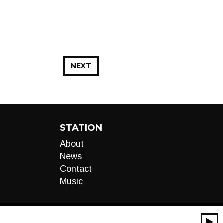
NEXT
STATION
About
News
Contact
Music
00:00