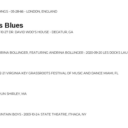
INGS - 05-28-66 - LONDON, ENGLAND
s Blues
10-27 DR. DAVID WOO'S HOUSE - DECATUR, GA
RINA BOLLINGER, FEATURING ANDRINA BOLLINGER • 2020-09-20 LES DOCKS L
2-21 VIRGINIA KEY GRASSROOTS FESTIVAL OF MUSIC AND DANCE MIAMI, FL
 RUN SHIRLEY, MA
TAIN BOYS • 2003-10-24 STATE THEATRE, ITHACA, NY