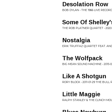
Desolation Row
BOB DYLAN • THE 1966 LIVE RECORD
Some Of Shelley'
THE ROB PLATNER QUARTET • 2020-
Nostalgia
ERIK TRUFFAZ QUARTET FEAT. AND
The Wolfpack
BIG MEAN SOUND MACHINE • 2015-0
Like A Shotgun
RORY BLOCK • 2011-01-29 THE BULL
Little Maggie
RALPH STANLEY & THE CLINCH MOUN