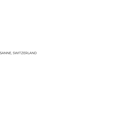
AUSANNE, SWITZERLAND