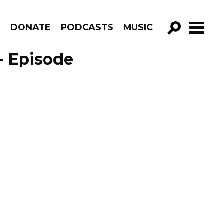
R
DONATE
PODCASTS
MUSIC
GO!
– Episode