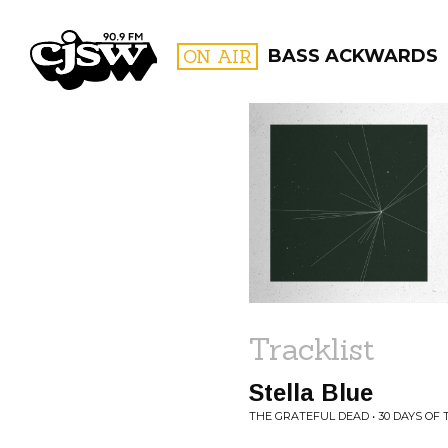
CJSW
ON AIR
BASS ACKWARDS
FILTER BY:
PROGR
Tracklist
Stella Blue
THE GRATEFUL DEAD • 30 DAYS OF 