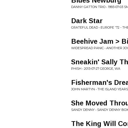
Blues Newburg
DANNY GATTON TRIO • 1993-07-03 
Dark Star
GRATEFUL DEAD • EUROPE '72 - TH
Beehive Jam > Bi
WIDESPREAD PANIC • ANOTHER JO
Sneakin' Sally Th
PHISH • 2013-07-27 GEORGE, WA
Fisherman's Dr
JOHN MARTYN • THE ISLAND YEARS
She Moved Throu
SANDY DENNY • SANDY DENNY BOX
The King Will C