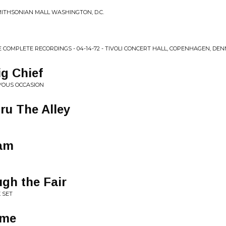
SMITHSONIAN MALL WASHINGTON, D.C.
E COMPLETE RECORDINGS - 04-14-72 - TIVOLI CONCERT HALL, COPENHAGEN, DE
g Chief
YOUS OCCASION
ru The Alley
eam
gh the Fair
 SET
ome