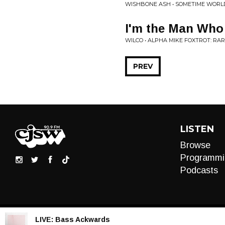
WISHBONE ASH • SOMETIME WORL
I'm the Man Who
WILCO • ALPHA MIKE FOXTROT: RAR
PREV
LISTEN
Browse
Programmi
Podcasts
LIVE:
Bass Ackwards