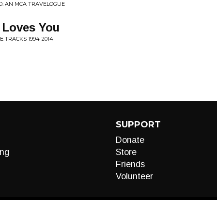
D: AN MCA TRAVELOGUE
 Loves You
E TRACKS 1994-2014
SUPPORT
Donate
ng
Store
Friends
Volunteer