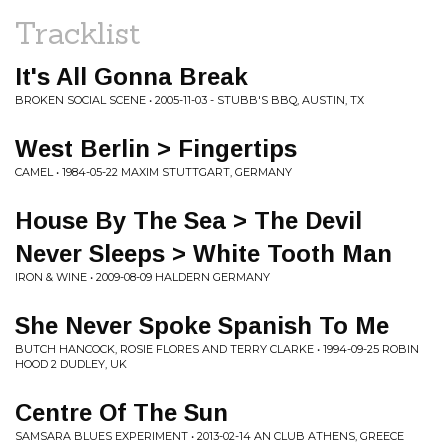
Tracklist
It's All Gonna Break
BROKEN SOCIAL SCENE • 2005-11-03 - STUBB'S BBQ, AUSTIN, TX
West Berlin > Fingertips
CAMEL • 1984-05-22 MAXIM STUTTGART, GERMANY
House By The Sea > The Devil
Never Sleeps > White Tooth Man
IRON & WINE • 2009-08-09 HALDERN GERMANY
She Never Spoke Spanish To Me
BUTCH HANCOCK, ROSIE FLORES AND TERRY CLARKE • 1994-09-25 ROBIN
HOOD 2 DUDLEY, UK
Centre Of The Sun
SAMSARA BLUES EXPERIMENT • 2013-02-14 AN CLUB ATHENS, GREECE