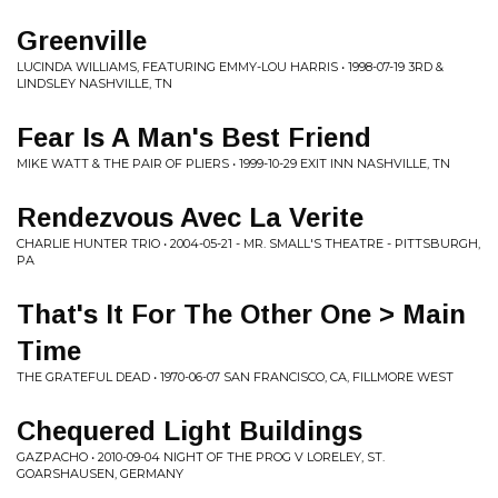
Greenville
LUCINDA WILLIAMS, FEATURING EMMY-LOU HARRIS • 1998-07-19 3RD &
LINDSLEY NASHVILLE, TN
Fear Is A Man's Best Friend
MIKE WATT & THE PAIR OF PLIERS • 1999-10-29 EXIT INN NASHVILLE, TN
Rendezvous Avec La Verite
CHARLIE HUNTER TRIO • 2004-05-21 - MR. SMALL'S THEATRE - PITTSBURGH,
PA
That's It For The Other One > Main
Time
THE GRATEFUL DEAD • 1970-06-07 SAN FRANCISCO, CA, FILLMORE WEST
Chequered Light Buildings
GAZPACHO • 2010-09-04 NIGHT OF THE PROG V LORELEY, ST.
GOARSHAUSEN, GERMANY