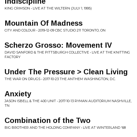
Indiscipline
KING CRIMSON • LIVE AT THE WILTERN (JULY 1, 1995)
Mountain Of Madness
CITY AND COLOUR • 2019-12-09 CBC STUDIO 211 TORONTO, ON
Scherzo Grosso: Movement IV
DAVID SANFORD & THE PITTSBURGH COLLECTIVE • LIVE AT THE KNITTING
FACTORY
Under The Pressure > Clean Living
THE WAR ON DRUGS • 2017-10-23 THE ANTHEM WASHINGTON, D.C.
Anxiety
JASON ISBELL & THE 400 UNIT • 2017-10-13 RYMAN AUDITORIUM NASHVILLE,
TN
Combination of the Two
BIG BROTHER AND THE HOLDING COMPANY • LIVE AT WINTERLAND '68