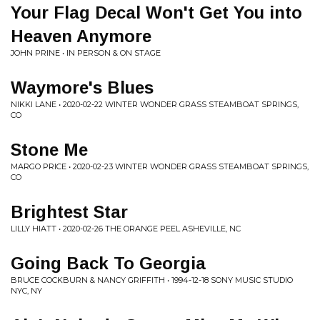
Your Flag Decal Won't Get You into
Heaven Anymore
JOHN PRINE • IN PERSON & ON STAGE
Waymore's Blues
NIKKI LANE • 2020-02-22 WINTER WONDER GRASS STEAMBOAT SPRINGS,
CO
Stone Me
MARGO PRICE • 2020-02-23 WINTER WONDER GRASS STEAMBOAT SPRINGS,
CO
Brightest Star
LILLY HIATT • 2020-02-26 THE ORANGE PEEL ASHEVILLE, NC
Going Back To Georgia
BRUCE COCKBURN & NANCY GRIFFITH • 1994-12-18 SONY MUSIC STUDIO
NYC, NY