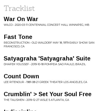
Tracklist
War On War
WILCO • 2020-03-11 CENTENNIAL CONCERT HALL WINNIPEG, MB
Fast Tone
RECONSTRUCTION • OLD WALDORF MAY 18, 1979 EARLY SHOW SAN
FRANCISCO, CA
Satyagraha 'Satyagraha' Suite
DHAFER YOUSSEF • 2019-10-18 POMPEIA SAO PAULO, BRAZIL
Count Down
LEE RITENOUR • 1981-08-21 GREEK THEATER LOS ANGELES, CA
Crumblin' > Set Your Soul Free
THE TALISMEN • 2019-12-27 AISLE 5 ATLANTA, GA