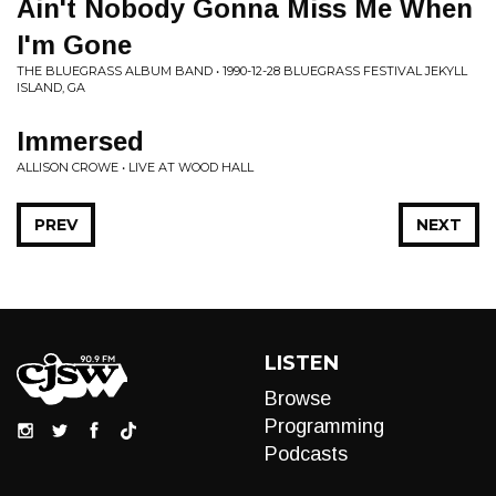
Ain't Nobody Gonna Miss Me When
I'm Gone
THE BLUEGRASS ALBUM BAND • 1990-12-28 BLUEGRASS FESTIVAL JEKYLL
ISLAND, GA
Immersed
ALLISON CROWE • LIVE AT WOOD HALL
PREV
NEXT
LISTEN
Browse
Programming
Podcasts