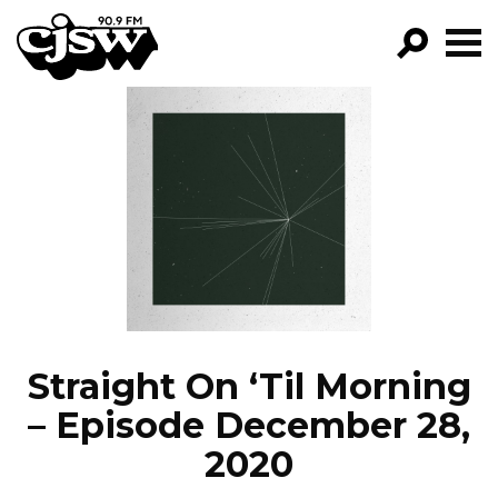
CJSW
GO!
FILTER BY:
PROGRAMS
EPISODES
NEWS
Straight On ‘Til Morning
– Episode December 28,
2020