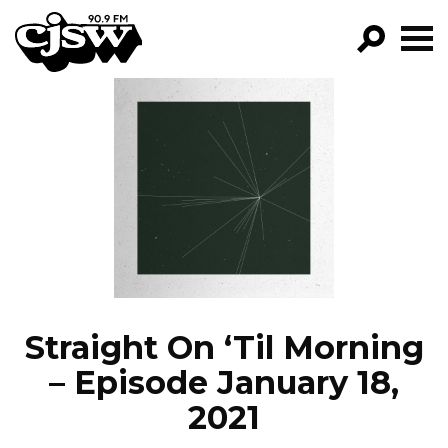
CJSW
GO!
FILTER BY:
PROGRAMS
EPISODES
NEWS
Straight On ‘Til Morning
– Episode January 18,
2021