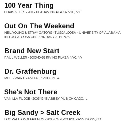
100 Year Thing
CHRIS STILLS • 2003-10-28 IRVING PLAZA NYC, NY
Out On The Weekend
NEIL YOUNG & STRAY GATORS • TUSCALOOSA - UNIVERSITY OF ALABAMA
IN TUSCALOOSA ON FEBRUARY 5TH, 1973
Brand New Start
PAUL WELLER • 2003-10-28 IRVING PLAZA NYC, NY
Dr. Graffenburg
MOE. • WARTS AND ALL: VOLUME 4
She's Not There
VANILLA FUDGE • 2003-12-15 ABBEY PUB CHICAGO, IL
Big Sandy > Salt Creek
DOC WATSON & FRIENDS • 2005-07-31 ROCKYGRASS LYONS, CO