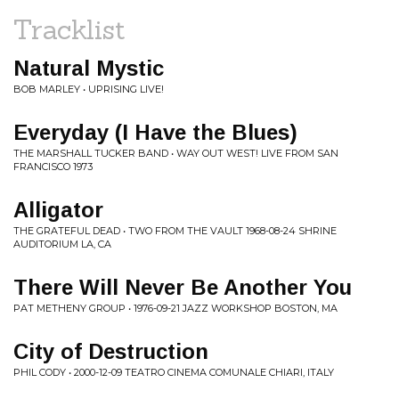
Tracklist
Natural Mystic
BOB MARLEY • UPRISING LIVE!
Everyday (I Have the Blues)
THE MARSHALL TUCKER BAND • WAY OUT WEST! LIVE FROM SAN
FRANCISCO 1973
Alligator
THE GRATEFUL DEAD • TWO FROM THE VAULT 1968-08-24 SHRINE
AUDITORIUM LA, CA
There Will Never Be Another You
PAT METHENY GROUP • 1976-09-21 JAZZ WORKSHOP BOSTON, MA
City of Destruction
PHIL CODY • 2000-12-09 TEATRO CINEMA COMUNALE CHIARI, ITALY