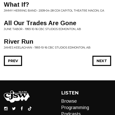
What If?
JIMMY HERRING BAND • 2009-04-28 COX CAPITOL THEATRE MACON, GA
All Our Trades Are Gone
JUNE TABOR • 1993-10-16 CBC STUDIOS EDMONTON, AB
River Run
JAMES KEELAGHAN • 1993-10-16 CBC STUDIOS EDMONTON, AB
PREV
NEXT
LISTEN
Browse
Programming
Podcasts