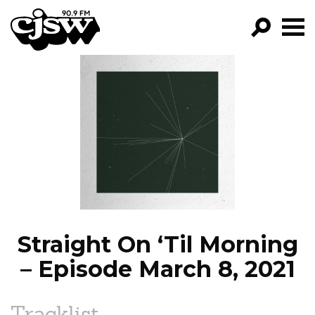
CJSW
GO!
FILTER BY:
PROGRAMS
EPISODES
NEWS
Straight On ‘Til Morning
– Episode March 8, 2021
Tracklist