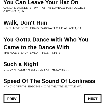
You Can Leave Your Hat On
GARCIA & SAUNDERS • 1974-11-08 THE DOME C.W POST COLLEGE
GREENVALE, NY
Walk, Don't Run
HINDU LOVE GODS • 1984-02-15 40 WATT CLUB ATLANTA, GA
You Gotta Dance with Who You
Came to the Dance With
THE HOLD STEADY • LIVE AT FINGERPRINTS
Such a Night
DR. JOHN • ALL BY HISSELF: LIVE AT THE LONESTAR
Speed Of The Sound Of Lonliness
NANCY GRIFFITH • 1995-03-19 MOORE THEATRE SEATTLE, WA
PREV
NEXT