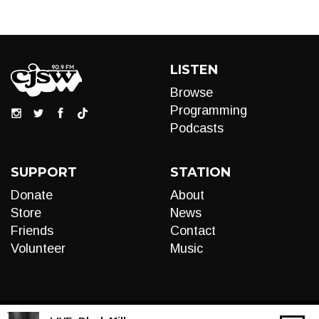
LISTEN
Browse
Programming
Podcasts
SUPPORT
STATION
Donate
About
Store
News
Friends
Contact
Volunteer
Music