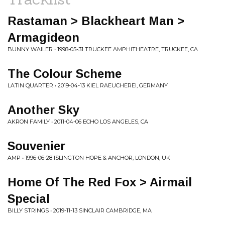
Rastaman > Blackheart Man >
Armagideon
BUNNY WAILER • 1998-05-31 TRUCKEE AMPHITHEATRE, TRUCKEE, CA
The Colour Scheme
LATIN QUARTER • 2019-04-13 KIEL RAEUCHEREI, GERMANY
Another Sky
AKRON FAMILY • 2011-04-06 ECHO LOS ANGELES, CA
Souvenier
AMP • 1996-06-28 ISLINGTON HOPE & ANCHOR, LONDON, UK
Home Of The Red Fox > Airmail
Special
BILLY STRINGS • 2019-11-13 SINCLAIR CAMBRIDGE, MA