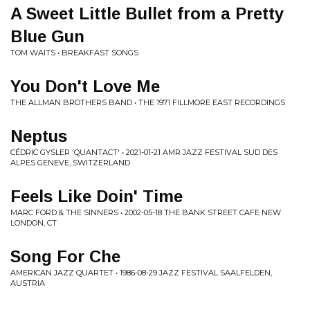
A Sweet Little Bullet from a Pretty
Blue Gun
TOM WAITS • BREAKFAST SONGS
You Don't Love Me
THE ALLMAN BROTHERS BAND • THE 1971 FILLMORE EAST RECORDINGS
Neptus
CÉDRIC GYSLER 'QUANTACT' • 2021-01-21 AMR JAZZ FESTIVAL SUD DES
ALPES GENEVE, SWITZERLAND
Feels Like Doin' Time
MARC FORD & THE SINNERS • 2002-05-18 THE BANK STREET CAFE NEW
LONDON, CT
Song For Che
AMERICAN JAZZ QUARTET • 1986-08-29 JAZZ FESTIVAL SAALFELDEN,
AUSTRIA