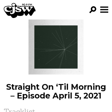
CJSW
GO!
FILTER BY:
PROGRAMS
EPISODES
NEWS
Straight On ‘Til Morning
– Episode April 5, 2021
Tracklist