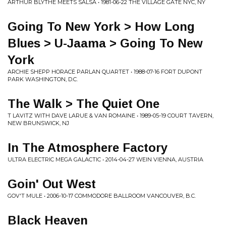
ARTHUR BLYTHE MEETS SALSA • 1981-06-22 THE VILLAGE GATE NYC, NY
Going To New York > How Long
Blues > U-Jaama > Going To New
York
ARCHIE SHEPP HORACE PARLAN QUARTET • 1988-07-16 FORT DUPONT
PARK WASHINGTON, D.C.
The Walk > The Quiet One
T LAVITZ WITH DAVE LARUE & VAN ROMAINE • 1989-05-19 COURT TAVERN,
NEW BRUNSWICK, NJ
In The Atmosphere Factory
ULTRA ELECTRIC MEGA GALACTIC • 2014-04-27 WEIN VIENNA, AUSTRIA
Goin' Out West
GOV'T MULE • 2006-10-17 COMMODORE BALLROOM VANCOUVER, B.C.
Black Heaven