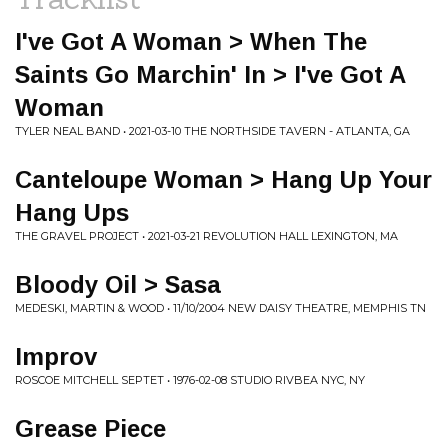
I've Got A Woman > When The
Saints Go Marchin' In > I've Got A
Woman
TYLER NEAL BAND • 2021-03-10 THE NORTHSIDE TAVERN - ATLANTA, GA
Canteloupe Woman > Hang Up Your
Hang Ups
THE GRAVEL PROJECT • 2021-03-21 REVOLUTION HALL LEXINGTON, MA
Bloody Oil > Sasa
MEDESKI, MARTIN & WOOD • 11/10/2004 NEW DAISY THEATRE, MEMPHIS TN
Improv
ROSCOE MITCHELL SEPTET • 1976-02-08 STUDIO RIVBEA NYC, NY
Grease Piece