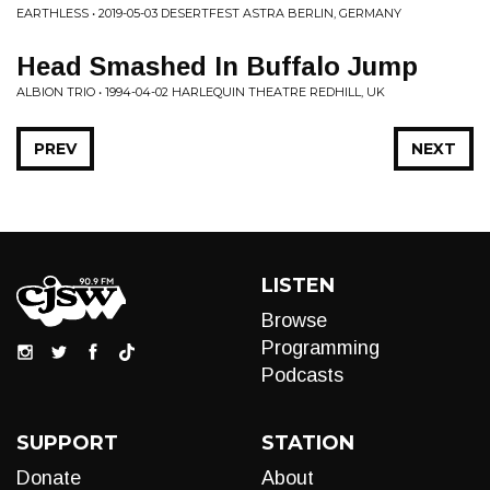
EARTHLESS • 2019-05-03 DESERTFEST ASTRA BERLIN, GERMANY
Head Smashed In Buffalo Jump
ALBION TRIO • 1994-04-02 HARLEQUIN THEATRE REDHILL, UK
PREV
NEXT
LISTEN
Browse
Programming
Podcasts
SUPPORT
STATION
Donate
About