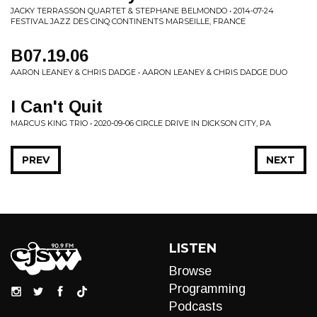
JACKY TERRASSON QUARTET & STEPHANE BELMONDO • 2014-07-24
FESTIVAL JAZZ DES CINQ CONTINENTS MARSEILLE, FRANCE
B07.19.06
AARON LEANEY & CHRIS DADGE • AARON LEANEY & CHRIS DADGE DUO
I Can't Quit
MARCUS KING TRIO • 2020-09-06 CIRCLE DRIVE IN DICKSON CITY, PA
PREV
NEXT
LISTEN
Browse
Programming
Podcasts