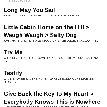
Long May You Sail
JD SIMO • 2019-06-20 RAMSHEAD ON STAGE, ANAPOLIS, MD
Little Cabin Home on the Hill >
Waugh Waugh > Salty Dog
JOHN HARTFORD • 1976-01-23 STOCKTON STATE COLLEGE GALLOWAY, NJ
Try Me
WILLY DEVILLE & THE UPTOWN HORNS • 1986-11-28 LONE STAR CAFE NYC,
NY
Testify
DAVID BROMBERG & THE MVP'S • 1991-05-25 BUDDY GUY'S LEGENDS
CHICAGO, IL
Give Back the Key to My Heart >
Everybody Knows This is Nowhere