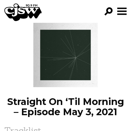
CJSW
GO!
FILTER BY:
PROGRAMS
EPISODES
NEWS
Straight On ‘Til Morning
– Episode May 3, 2021
Tracklist