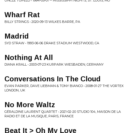
UNCLE TUPELO • 1994-05-01 -- MISSISSIPPI NIGHTS, ST. LOUIS, MO
Wharf Rat
BILLY STRINGS • 2020-09-13 WILKES BARRE, PA
Madrid
SYD STRAW • 1993-06-06 DRAKE STADIUM WESTWOOD, CA
Nothing At All
DIANA KRALL • 2003-07-23 KURPARK WIESBADEN, GERMANY
Conversations In The Cloud
EVAN PARKER, DAVE LIEBMAN & TONY BIANCO • 2008-01-27 THE VORTEX
LONDON, UK
No More Waltz
GÉRALDINE LAURENT QUARTET • 2021-02-20 STUDIO 104, MAISON DE LA
RADIO ET DE LA MUSIQUE, PARIS, FRANCE
Beat It > Oh My Love