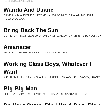
Wanda And Duane
DAVE ALVIN AND THE GUILTY MEN • 1994-03-24 THE PALAMINO NORTH
HOLLYWOOD, CA
Bring Back The Sun
OUR LADY PEACE • 2002-09-04 UNION OF LONDON UNIVERSITY LONDON, UK
Amanacer
MADRIK • 2019-09-13 PROUD LARRY'S OXFORD, MS
Working Class Boys, Whatever I
Want
KIP HANRAHAN BAND • 1984-10-21 JARDIN DES CARRIERES NANCY, FRANCE
Big Big Man
THE BEAT FARMERS • 1987-06-19 THE CATALYST SANTA CRUZ, CA