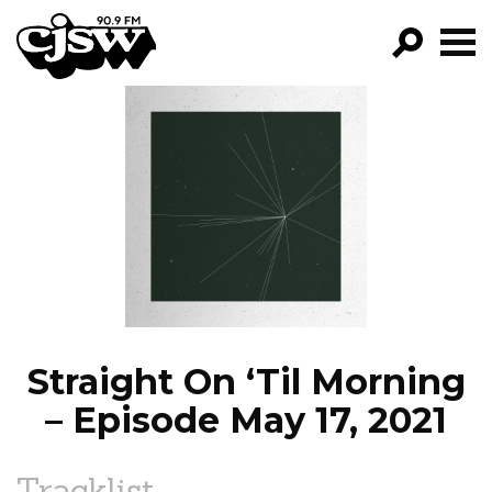
CJSW
GO!
FILTER BY:
PROGRAMS
EPISODES
NEWS
Straight On ‘Til Morning
– Episode May 17, 2021
Tracklist