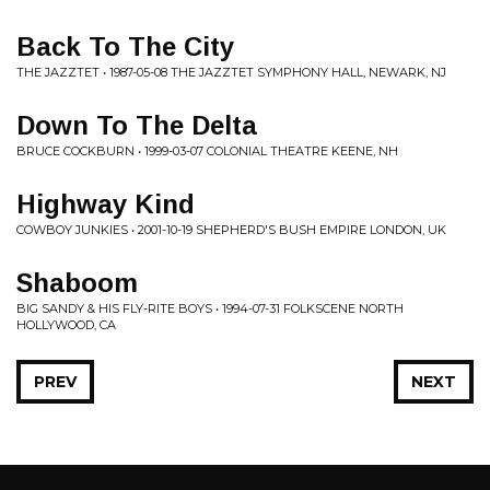
Back To The City
THE JAZZTET • 1987-05-08 THE JAZZTET SYMPHONY HALL, NEWARK, NJ
Down To The Delta
BRUCE COCKBURN • 1999-03-07 COLONIAL THEATRE KEENE, NH
Highway Kind
COWBOY JUNKIES • 2001-10-19 SHEPHERD'S BUSH EMPIRE LONDON, UK
Shaboom
BIG SANDY & HIS FLY-RITE BOYS • 1994-07-31 FOLKSCENE NORTH
HOLLYWOOD, CA
PREV
NEXT