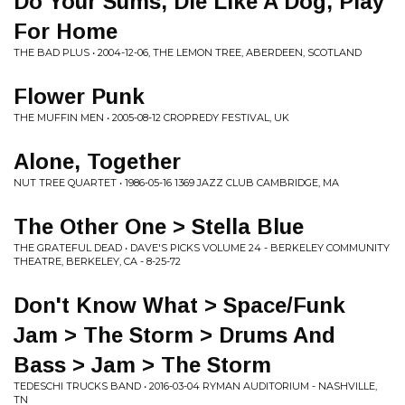
Do Your Sums, Die Like A Dog, Play
For Home
THE BAD PLUS • 2004-12-06, THE LEMON TREE, ABERDEEN, SCOTLAND
Flower Punk
THE MUFFIN MEN • 2005-08-12 CROPREDY FESTIVAL, UK
Alone, Together
NUT TREE QUARTET • 1986-05-16 1369 JAZZ CLUB CAMBRIDGE, MA
The Other One > Stella Blue
THE GRATEFUL DEAD • DAVE'S PICKS VOLUME 24 - BERKELEY COMMUNITY
THEATRE, BERKELEY, CA - 8-25-72
Don't Know What > Space/Funk
Jam > The Storm > Drums And
Bass > Jam > The Storm
TEDESCHI TRUCKS BAND • 2016-03-04 RYMAN AUDITORIUM - NASHVILLE,
TN