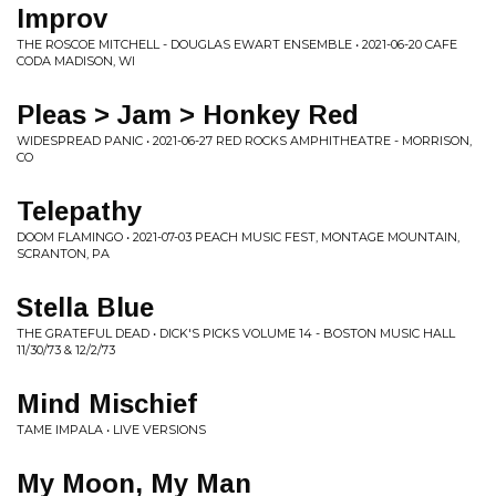
Improv
THE ROSCOE MITCHELL - DOUGLAS EWART ENSEMBLE • 2021-06-20 CAFE
CODA MADISON, WI
Pleas > Jam > Honkey Red
WIDESPREAD PANIC • 2021-06-27 RED ROCKS AMPHITHEATRE - MORRISON,
CO
Telepathy
DOOM FLAMINGO • 2021-07-03 PEACH MUSIC FEST, MONTAGE MOUNTAIN,
SCRANTON, PA
Stella Blue
THE GRATEFUL DEAD • DICK'S PICKS VOLUME 14 - BOSTON MUSIC HALL
11/30/73 & 12/2/73
Mind Mischief
TAME IMPALA • LIVE VERSIONS
My Moon, My Man