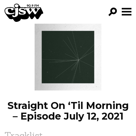
CJSW
GO!
FILTER BY:
PROGRAMS
EPISODES
NEWS
Straight On ‘Til Morning
– Episode July 12, 2021
Tracklist