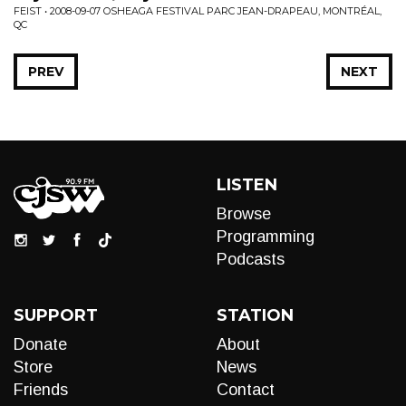
FEIST • 2008-09-07 OSHEAGA FESTIVAL PARC JEAN-DRAPEAU, MONTRÉAL,
QC
PREV
NEXT
LISTEN
Browse
Programming
Podcasts
SUPPORT
STATION
Donate
About
Store
News
Friends
Contact