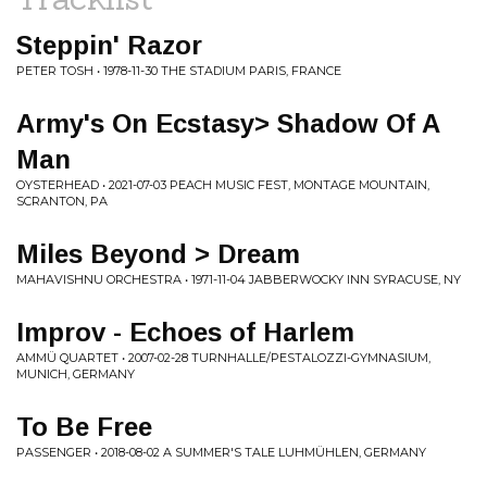
Steppin' Razor
PETER TOSH • 1978-11-30 THE STADIUM PARIS, FRANCE
Army's On Ecstasy> Shadow Of A
Man
OYSTERHEAD • 2021-07-03 PEACH MUSIC FEST, MONTAGE MOUNTAIN,
SCRANTON, PA
Miles Beyond > Dream
MAHAVISHNU ORCHESTRA • 1971-11-04 JABBERWOCKY INN SYRACUSE, NY
Improv - Echoes of Harlem
AMMÜ QUARTET • 2007-02-28 TURNHALLE/PESTALOZZI-GYMNASIUM,
MUNICH, GERMANY
To Be Free
PASSENGER • 2018-08-02 A SUMMER'S TALE LUHMÜHLEN, GERMANY