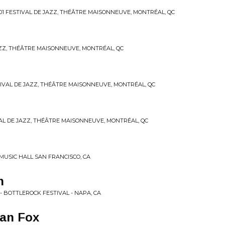
-01 FESTIVAL DE JAZZ, THÉÂTRE MAISONNEUVE, MONTRÉAL, QC
 JAZZ, THÉÂTRE MAISONNEUVE, MONTRÉAL, QC
ESTIVAL DE JAZZ, THÉÂTRE MAISONNEUVE, MONTRÉAL, QC
IVAL DE JAZZ, THÉÂTRE MAISONNEUVE, MONTRÉAL, QC
 MUSIC HALL SAN FRANCISCO, CA
n
 - BOTTLEROCK FESTIVAL - NAPA, CA
ban Fox