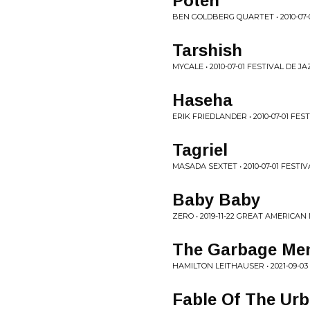
Poteh
BEN GOLDBERG QUARTET • 2010-07
Tarshish
MYCALE • 2010-07-01 FESTIVAL DE
Haseha
ERIK FRIEDLANDER • 2010-07-01 F
Tagriel
MASADA SEXTET • 2010-07-01 FEST
Baby Baby
ZERO • 2019-11-22 GREAT AMERICAN
The Garbage Me
HAMILTON LEITHAUSER • 2021-09-03
Fable Of The Ur