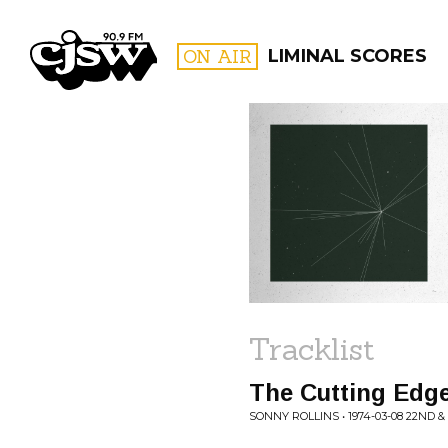
CJSW
ON AIR
LIMINAL SCORES
FILTER BY:
PROGR
Tracklist
The Cutting Edge
SONNY ROLLINS • 1974-03-08 22ND 