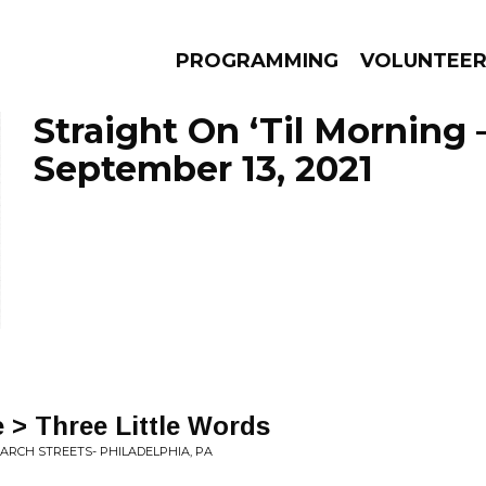
PROGRAMMING
VOLUNTEE
Straight On ‘Til Morning 
September 13, 2021
AMS
EPISODES
NEWS
 > Three Little Words
& ARCH STREETS- PHILADELPHIA, PA