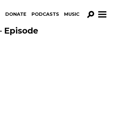
R
DONATE
PODCASTS
MUSIC
GO!
– Episode