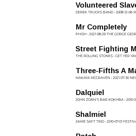
Volunteered Slave
DEREK TRUCKS BAND • 2008-12-06
Mr Completely
PHISH • 2021-08-29 THE GORGE GEO
Street Fighting 
THE ROLLING STONES • GET YER YA
Three-Fifths A M
MAKAYA MCCRAVEN • 2021-07-30 N
Dalquiel
JOHN ZORN'S BAR KOKHBA • 2010-0
Shalmiel
JAMIE SAFT TRIO • 2010-07-01 FES