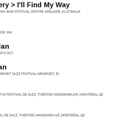
ry > I'll Find My Way
 WAH BAR FESTIVAL CENTRE ADELAIDE, AUSTRALIA
RGE, WA
Man
YA'S OUT
an
EWPORT JAZZ FESTIVAL NEWPORT, RI
7-01 FESTIVAL DE JAZZ, THÉÂTRE MAISONNEUVE, MONTRÉAL, QC
TIVAL DE JAZZ, THÉÂTRE MAISONNEUVE, MONTRÉAL, QC