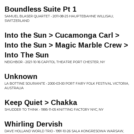
Boundless Suite Pt 1
SAMUEL BLASER QUARTET • 2011-08-25 HAUPTEBAHNE WILLISAU,
SWITZERLAND
Into the Sun > Cucamonga Carl >
Into the Sun > Magic Marble Crew >
Into The Sun
NEIGHBOR • 2021-10-16 CAPITOL THEATRE PORT CHESTER, NY
Unknown
LA BOTTINE SOURIANTE • 2000-03-00 PORT FAIRY FOLK FESTIVAL VICTORIA,
AUSTRALIA
Keep Quiet > Chakka
SHUDDER TO THINK • 1995-11-05 KNITTING FACTORY NYC, NY
Whirling Dervish
DAVE HOLLAND WORLD TRIO • 1991-10-26 SALA KONGRESOWA WARSAW,