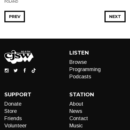
POLAND
PREV
NEXT
LISTEN
Browse
Programming
Podcasts
SUPPORT
STATION
Donate
About
Store
News
Friends
Contact
Volunteer
Music