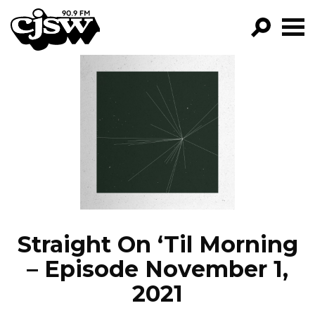
CJSW
GO!
FILTER BY:
PROGRAMS
EPISODES
NEWS
Straight On ‘Til Morning
– Episode November 1,
2021