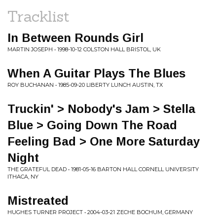
Tracklist
In Between Rounds Girl
MARTIN JOSEPH • 1998-10-12 COLSTON HALL BRISTOL, UK
When A Guitar Plays The Blues
ROY BUCHANAN • 1985-09-20 LIBERTY LUNCH AUSTIN, TX
Truckin' > Nobody's Jam > Stella
Blue > Going Down The Road
Feeling Bad > One More Saturday
Night
THE GRATEFUL DEAD • 1981-05-16 BARTON HALL CORNELL UNIVERSITY
ITHACA, NY
Mistreated
HUGHES TURNER PROJECT • 2004-03-21 ZECHE BOCHUM, GERMANY