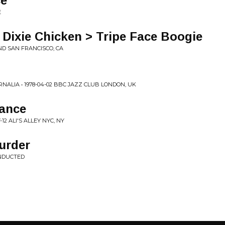
ce
E
 Dixie Chicken > Tripe Face Boogie
AND SAN FRANCISCO, CA
LIA • 1978-04-02 BBC JAZZ CLUB LONDON, UK
Dance
12 ALI'S ALLEY NYC, NY
Murder
NDUCTED