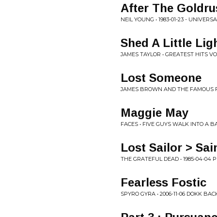
After The Goldr
NEIL YOUNG • 1983-01-23 - UNIVE
Shed A Little Lig
JAMES TAYLOR • GREATEST HITS V
Lost Someone
JAMES BROWN AND THE FAMOUS FL
Maggie May
FACES • FIVE GUYS WALK INTO A B
Lost Sailor > Sa
THE GRATEFUL DEAD • 1985-04-04 
Fearless Fostic
SPYRO GYRA • 2006-11-06 DOKK B