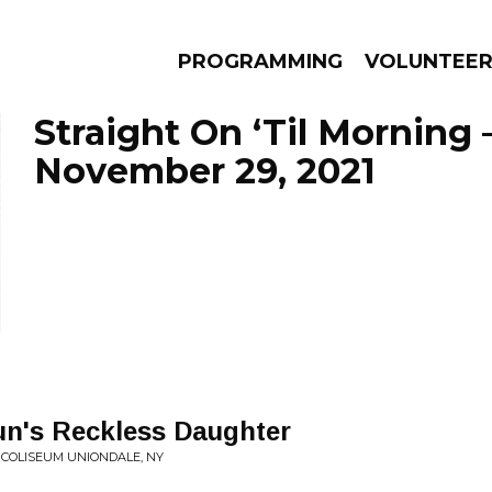
PROGRAMMING
VOLUNTEE
Straight On ‘Til Morning 
November 29, 2021
AMS
EPISODES
NEWS
un's Reckless Daughter
U COLISEUM UNIONDALE, NY