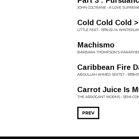
Part 3 : Pursuan
JOHN COLTRANE • A LOVE SUPREM
Cold Cold Cold >
LITTLE FEAT • 1976-02-14 WINTERL
Machismo
BARBARA THOMPSON'S PARAPHERNA
Caribbean Fire 
ABDULLAH AHMED SEXTET • 1978-07-
Carrot Juice Is 
THE ARROGANT WORMS • SEMI-CO
PREV