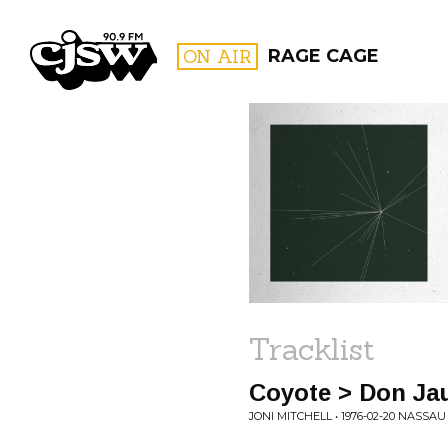
CJSW
ON AIR
RAGE CAGE
FILTER BY:
PROGR
Tracklist
Coyote > Don Ja
JONI MITCHELL • 1976-02-20 NASSA