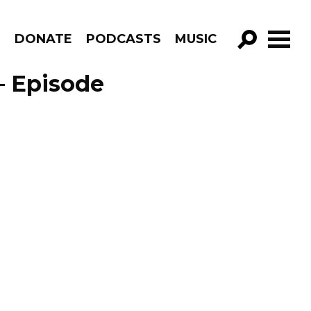
R
DONATE
PODCASTS
MUSIC
GO!
– Episode