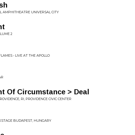
ush
RSAL AMPHITHEATRE UNIVERSAL CITY
ht
OLUME 2
AMES • LIVE AT THE APOLLO
AR
int Of Circumstance > Deal
PROVIDENCE, RI, PROVIDENCE CIVIC CENTER
ACKSTAGE BUDAPEST, HUNGARY