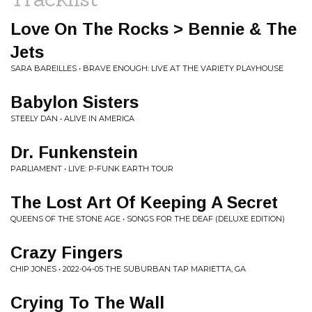
Love On The Rocks > Bennie & The
Jets
SARA BAREILLES • BRAVE ENOUGH: LIVE AT THE VARIETY PLAYHOUSE
Babylon Sisters
STEELY DAN • ALIVE IN AMERICA
Dr. Funkenstein
PARLIAMENT • LIVE: P-FUNK EARTH TOUR
The Lost Art Of Keeping A Secret
QUEENS OF THE STONE AGE • SONGS FOR THE DEAF (DELUXE EDITION)
Crazy Fingers
CHIP JONES • 2022-04-05 THE SUBURBAN TAP MARIETTA, GA
Crying To The Wall