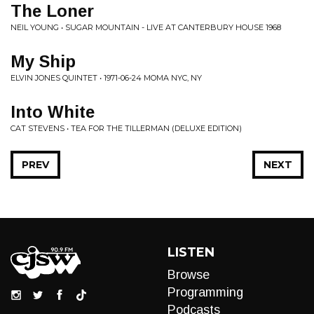
The Loner
NEIL YOUNG • SUGAR MOUNTAIN - LIVE AT CANTERBURY HOUSE 1968
My Ship
ELVIN JONES QUINTET • 1971-06-24 MOMA NYC, NY
Into White
CAT STEVENS • TEA FOR THE TILLERMAN (DELUXE EDITION)
PREV
NEXT
LISTEN
Browse
Programming
Podcasts