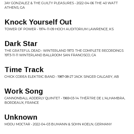
JAY GONZALEZ & THE GUILTY PLEASURES • 2022-04-06 THE 40 WATT
ATHENS, GA
Knock Yourself Out
TOWER OF POWER • 1974-11-09 HOCH AUDITORIUM LAWRENCE, KS
Dark Star
THE GRATEFUL DEAD • WINTERLAND 1973: THE COMPLETE RECORDINGS
1973-11-11 WINTERLAND BALLROOM SAN FRANCISCO, CA
Time Track
CHICK COREA ELEKTRIC BAND • 1987-08-27 JACK SINGER CALGARY, AB
Work Song
CANNONBALL ADDERLY QUINTET • 1969-03-14 THÉÂTRE DE L'ALHAMBRA,
BORDEAUX, FRANCE
Unknown
MDOU MOCTAR • 2022-04-03 BUMANN & SOHN KOELN, GERMANY