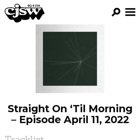
CJSW
GO!
FILTER BY:
PROGRAMS
EPISODES
NEWS
Straight On ‘Til Morning
– Episode April 11, 2022
Tracklist