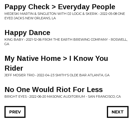
Pappy Check > Everyday People
MEDESKI MARTIN & SINGLETON WITH DJ LOGIC & SKERIK • 2022-05-08 ONE
EYED JACKS NEW ORLEANS, LA
Happy Dance
KING BABY • 2021-12-06 FROM THE EARTH BREWING COMPANY - ROSWELL,
GA
My Native Home > I Know You
Rider
JEFF MOSIER TRIO • 2022-04-23 SMITH'S OLDE BAR ATLANTA, GA
No One Would Riot For Less
BRIGHT EYES • 2022-06-20 MASONIC AUDITORIUM - SAN FRANCISCO, CA
PREV
NEXT