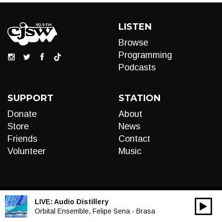
LISTEN
Browse
Programming
Podcasts
SUPPORT
STATION
Donate
About
Store
News
Friends
Contact
Volunteer
Music
LIVE:
Audio Distillery
00:00
Audio
Orbital Ensemble, Felipe Sena - Brasa