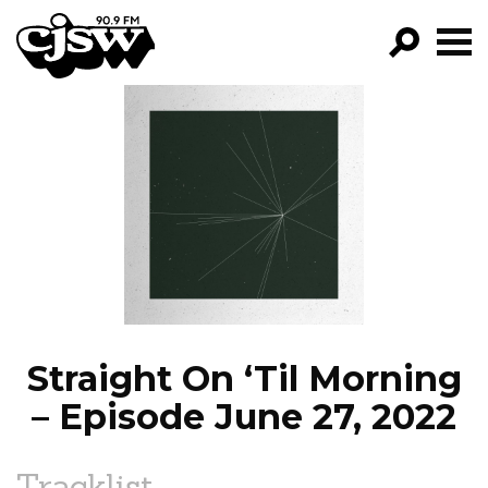
CJSW
GO!
FILTER BY:
PROGRAMS
EPISODES
NEWS
Straight On ‘Til Morning
– Episode June 27, 2022
Tracklist