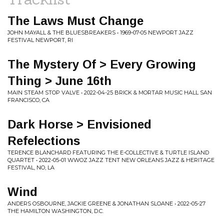
The Laws Must Change
JOHN MAYALL & THE BLUESBREAKERS • 1969-07-05 NEWPORT JAZZ
FESTIVAL NEWPORT, RI
The Mystery Of > Every Growing
Thing > June 16th
MAIN STEAM STOP VALVE • 2022-04-25 BRICK & MORTAR MUSIC HALL SAN
FRANCISCO, CA
Dark Horse > Envisioned
Refelections
TERENCE BLANCHARD FEATURING THE E-COLLECTIVE & TURTLE ISLAND
QUARTET • 2022-05-01 WWOZ JAZZ TENT NEW ORLEANS JAZZ & HERITAGE
FESTIVAL, NO, LA
Wind
ANDERS OSBOURNE, JACKIE GREENE & JONATHAN SLOANE • 2022-05-27
THE HAMILTON WASHINGTON, D.C.